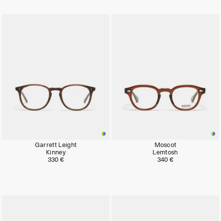
Garrett Leight
Moscot
Kinney
Lemtosh
330 €
340 €