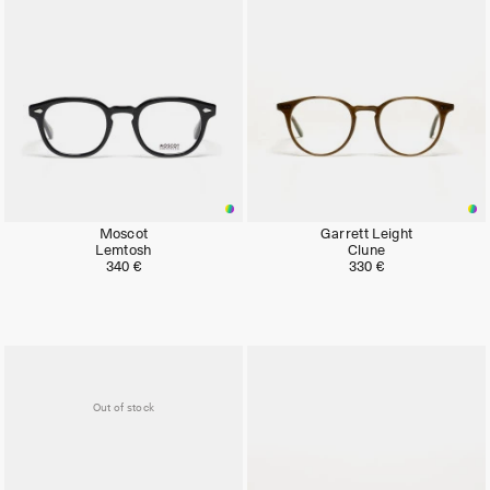
Moscot
Garrett Leight
Lemtosh
Clune
340 €
330 €
Out of stock