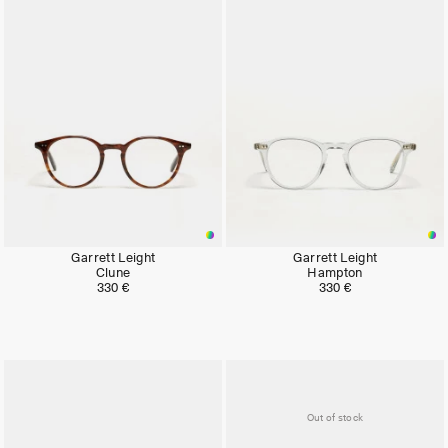
Garrett Leight
Garrett Leight
Clune
Hampton
330 €
330 €
Out of stock