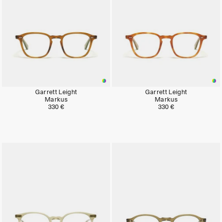
Garrett Leight
Garrett Leight
Markus
Markus
330 €
330 €