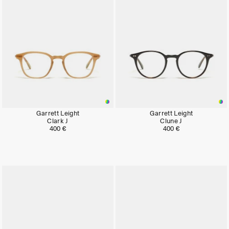
Garrett Leight
Garrett Leight
Clark J
Clune J
400 €
400 €