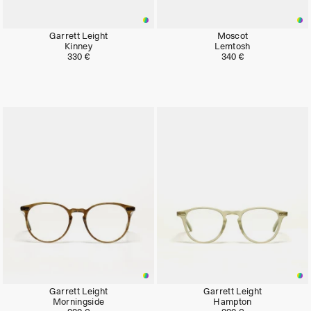
Garrett Leight
Moscot
Kinney
Lemtosh
330 €
340 €
Garrett Leight
Garrett Leight
Morningside
Hampton