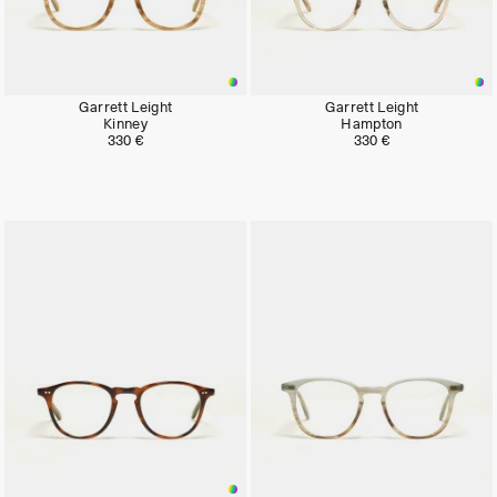
Garrett Leight
Garrett Leight
Kinney
Hampton
330 €
330 €