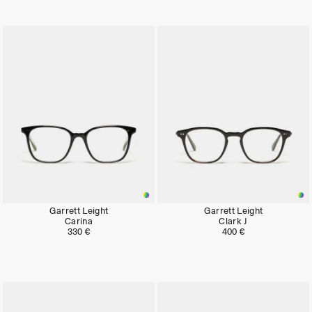
Garrett Leight
Garrett Leight
Carina
Clark J
330 €
400 €