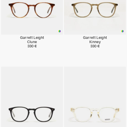
Garrett Leight
Garrett Leight
Clune
Kinney
330 €
330 €