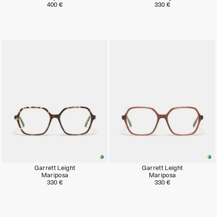
400 €
330 €
Neu
Neu
Garrett Leight
Garrett Leight
Mariposa
Mariposa
330 €
330 €