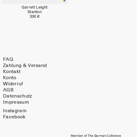
Garrett Leight
Stanton
330 €
FAQ
Zahlung & Versand
Kontakt
Konto
Widerruf
AGB
Datenschutz
Impressum
Instagram
Facebook
Member of The German Collective