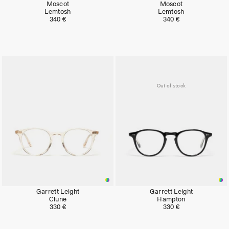
Moscot
Moscot
Lemtosh
Lemtosh
340 €
340 €
Out of stock
Garrett Leight
Garrett Leight
Clune
Hampton
330 €
330 €