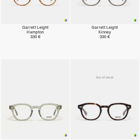
Garrett Leight
Garrett Leight
Hampton
Kinney
330 €
330 €
Out of stock