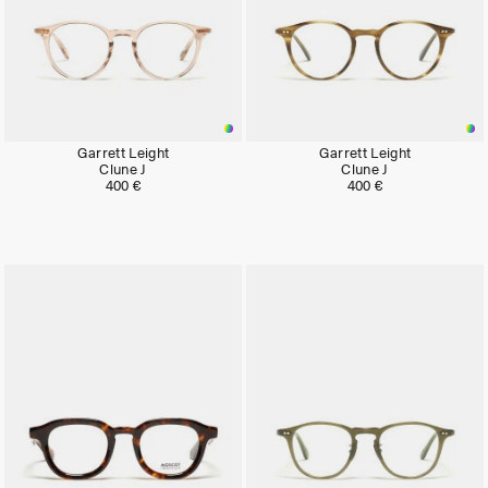
Garrett Leight
Garrett Leight
Clune J
Clune J
400 €
400 €