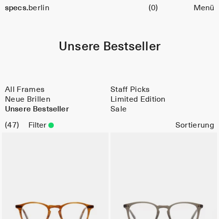
Warenkorb
specs.
berlin
(0)
Menü
Skip to content
Unsere Bestseller
All Frames
Staff Picks
Neue Brillen
Limited Edition
Unsere Bestseller
Sale
47
Filter