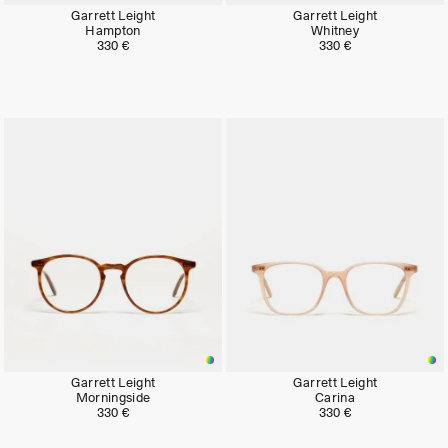
Garrett Leight
Garrett Leight
Hampton
Whitney
330 €
330 €
Garrett Leight
Garrett Leight
Morningside
Carina
330 €
330 €