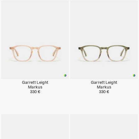
Garrett Leight
Garrett Leight
Markus
Markus
330 €
330 €