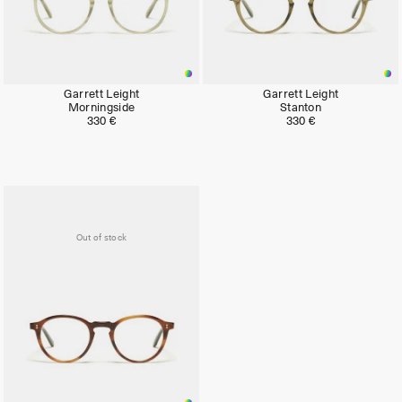
Garrett Leight
Garrett Leight
Morningside
Stanton
330 €
330 €
Out of stock