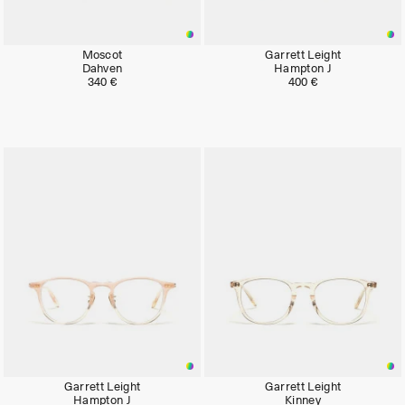
Moscot
Garrett Leight
Dahven
Hampton J
340 €
400 €
Garrett Leight
Garrett Leight
Hampton J
Kinney