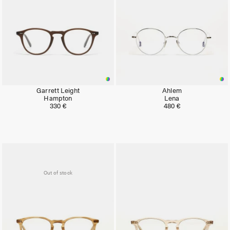
Garrett Leight
Ahlem
Hampton
Lena
330 €
480 €
Out of stock