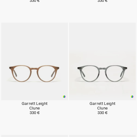
330 €
330 €
Garrett Leight
Garrett Leight
Clune
Clune
330 €
330 €