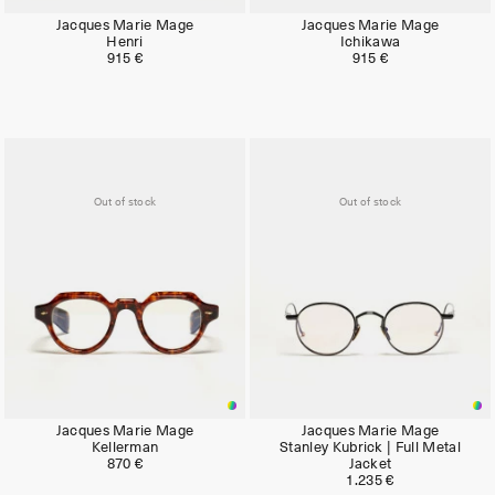
Jacques Marie Mage
Jacques Marie Mage
Henri
Ichikawa
915 €
915 €
Out of stock
Out of stock
Jacques Marie Mage
Jacques Marie Mage
Kellerman
Stanley Kubrick | Full Metal
870 €
Jacket
1.235 €