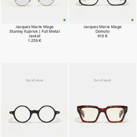
Jacques Marie Mage
Jacques Marie Mage
Stanley Kubrick | Full Metal
Domoto
Jacket
915 €
1.235 €
Out of stock
Out of stock