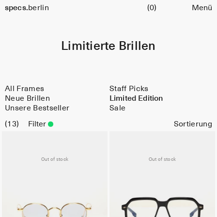
Warenkorb
specs.
berlin
(0)
Menü
Skip to content
Limitierte Brillen
All Frames
Staff Picks
Neue Brillen
Limited Edition
Unsere Bestseller
Sale
13
Filter
Out of stock
Out of stock