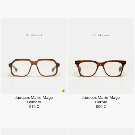
Out of stock
Out of stock
Jacques Marie Mage
Jacques Marie Mage
Domoto
Herbie
915 €
990 €