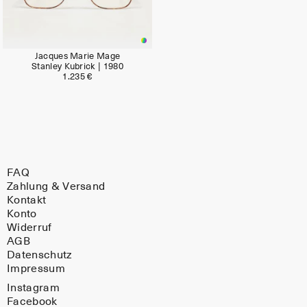
Jacques Marie Mage
Stanley Kubrick | 1980
1.235 €
FAQ
Zahlung & Versand
Kontakt
Konto
Widerruf
AGB
Datenschutz
Impressum
Instagram
Facebook