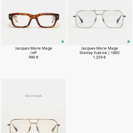
Jacques Marie Mage
Jacques Marie Mage
Jeff
Stanley Kubrick | 1980
990 €
1.235 €
Out of stock