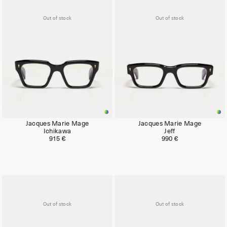
Out of stock
Out of stock
Jacques Marie Mage
Jacques Marie Mage
Ichikawa
Jeff
915 €
990 €
Out of stock
Out of stock