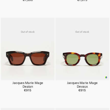
€1,530
€1,075
Out of stock
Out of stock
Jacques Marie Mage
Jacques Marie Mage
Dealan
Devaux
€915
€915