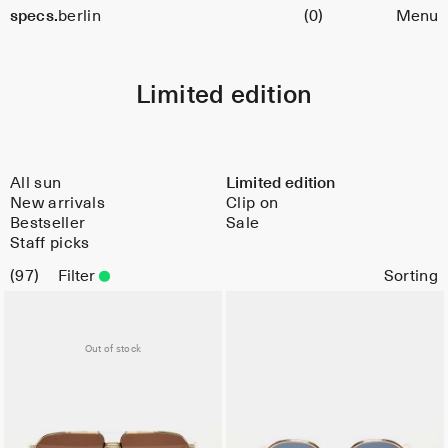
Cart
specs.
berlin
(0)
Menu
Skip to content
Limited edition
All sun
Limited edition
New arrivals
Clip on
Bestseller
Sale
Staff picks
97
Filter
Limited
Out of stock