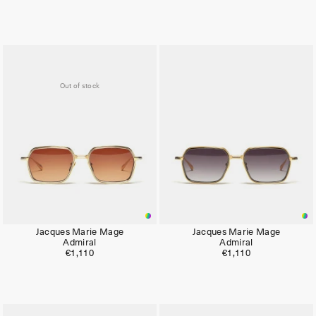
Limited
Out of stock
Jacques Marie Mage
Jacques Marie Mage
Admiral
Admiral
€1,110
€1,110