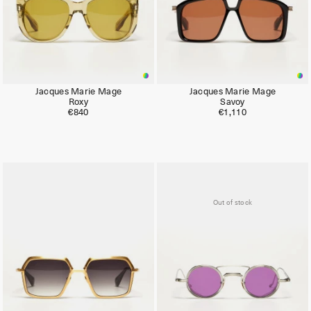
Jacques Marie Mage
Jacques Marie Mage
Roxy
Savoy
€840
€1,110
Limited
Out of stock