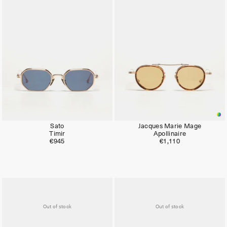
Limited
Limited
Sato
Jacques Marie Mage
Timir
Apollinaire
€945
€1,110
Out of stock
Out of stock