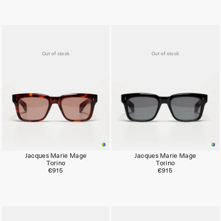
Out of stock
Out of stock
Jacques Marie Mage
Jacques Marie Mage
Torino
Torino
€915
€915