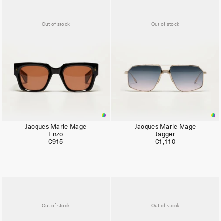
Out of stock
Out of stock
Jacques Marie Mage
Jacques Marie Mage
Enzo
Jagger
€915
€1,110
Out of stock
Out of stock