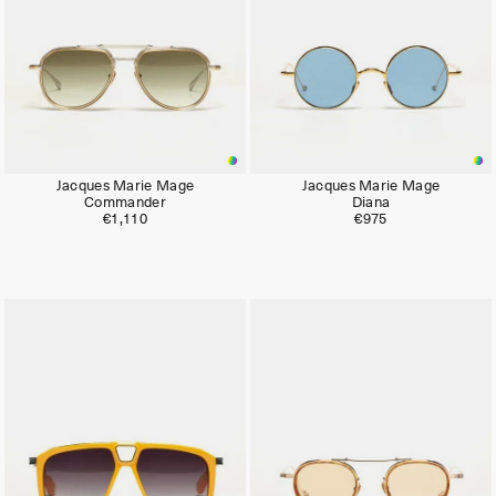
Jacques Marie Mage
Jacques Marie Mage
Commander
Diana
€1,110
€975
Limited
Limited