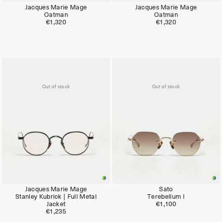
Jacques Marie Mage
Jacques Marie Mage
Oatman
Oatman
€1,320
€1,320
Out of stock
Out of stock
Jacques Marie Mage
Sato
Stanley Kubrick | Full Metal
Terebellum I
Jacket
€1,100
€1,235