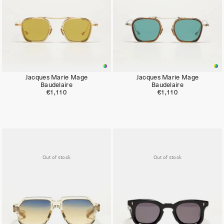
Jacques Marie Mage
Jacques Marie Mage
Baudelaire
Baudelaire
€1,110
€1,110
Out of stock
Out of stock