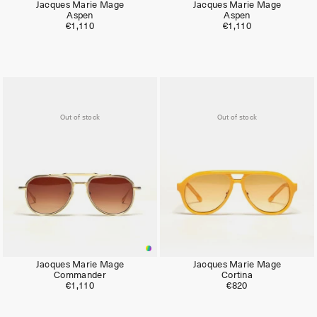
Jacques Marie Mage
Jacques Marie Mage
Aspen
Aspen
€1,110
€1,110
Out of stock
Out of stock
Jacques Marie Mage
Jacques Marie Mage
Commander
Cortina
€1,110
€820