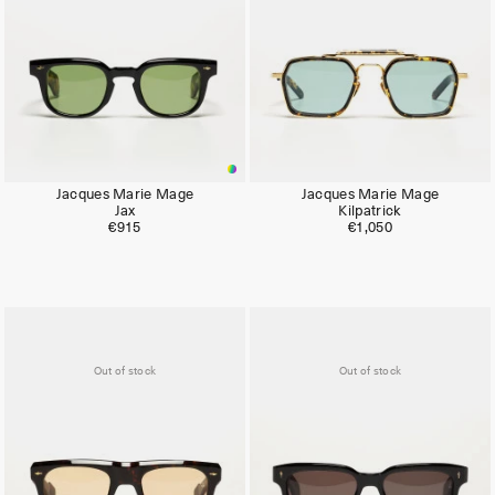
Jacques Marie Mage
Jacques Marie Mage
Jax
Kilpatrick
€915
€1,050
Out of stock
Out of stock