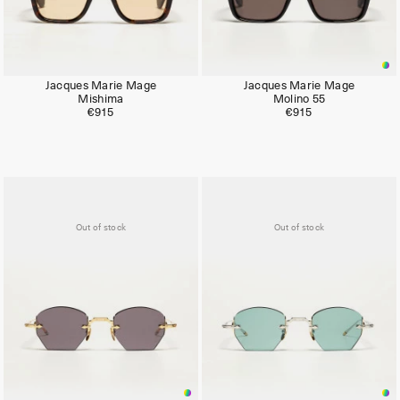
Jacques Marie Mage
Jacques Marie Mage
Mishima
Molino 55
€915
€915
Out of stock
Out of stock