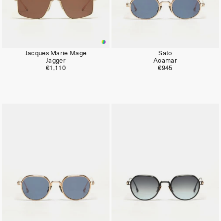
Jacques Marie Mage
Sato
Jagger
Acamar
€1,110
€945
Limited
Limited