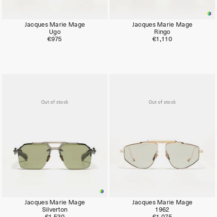
Jacques Marie Mage
Jacques Marie Mage
Ugo
Ringo
€975
€1,110
Out of stock
Out of stock
Jacques Marie Mage
Jacques Marie Mage
Silverton
1962