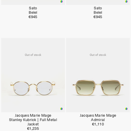
Sato
Sato
Belel
Belel
€945
€945
Out of stock
Out of stock
Jacques Marie Mage
Jacques Marie Mage
Stanley Kubrick | Full Metal
Admiral
Jacket
€1,110
€1,235