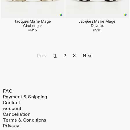
Jacques Marie Mage
Jacques Marie Mage
Challenger
Devaux
€915
€915
Prev
1
2
3
Next
FAQ
Payment & Shipping
Contact
Account
Cancellation
Terms & Conditions
Privacy