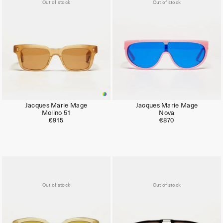
Out of stock
Out of stock
Jacques Marie Mage
Jacques Marie Mage
Molino 51
Nova
€915
€870
Out of stock
Out of stock