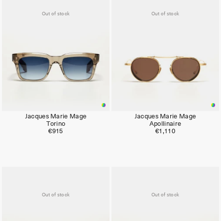
Out of stock
Out of stock
Jacques Marie Mage
Jacques Marie Mage
Torino
Apollinaire
€915
€1,110
Out of stock
Out of stock