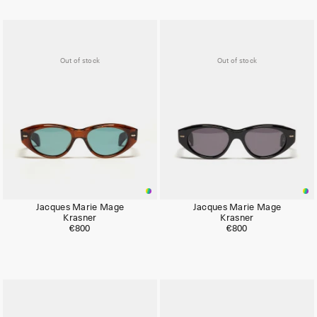
Out of stock
Out of stock
Jacques Marie Mage
Jacques Marie Mage
Krasner
Krasner
€800
€800