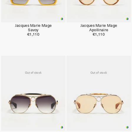
Jacques Marie Mage
Jacques Marie Mage
Savoy
Apollinaire
€1,110
€1,110
Out of stock
Out of stock