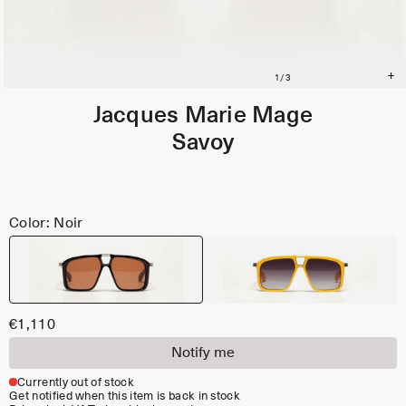
Jacques Marie Mage
Savoy
Color: Noir
€1,110
Notify me
Currently out of stock
Get notified when this item is back in stock