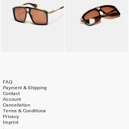
FAQ
Payment & Shipping
Contact
Account
Cancellation
Terms & Conditions
Privacy
Imprint