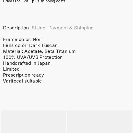
Prices incl. VAT plus shipping costs
Description
Sizing
Payment & Shipping
Frame color:
Noir
Lens color:
Dark Tuscan
Material:
Acetate
, Beta Titanium
100% UVA/UVB Protection
Handcrafted in Japan
Limited
Prescription ready
Varifocal suitable