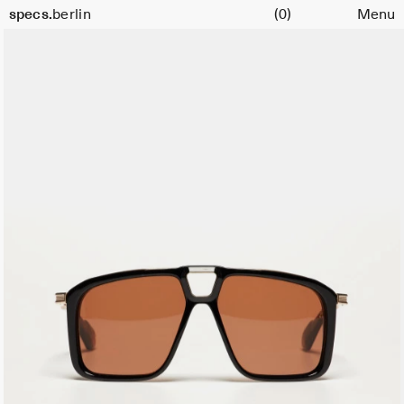
Cart
specs.
berlin
(0)
Menu
Skip to content