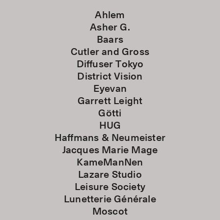
Ahlem
Asher G.
Baars
Cutler and Gross
Diffuser Tokyo
District Vision
Eyevan
Garrett Leight
Götti
HUG
Haffmans & Neumeister
Jacques Marie Mage
KameManNen
Lazare Studio
Leisure Society
Lunetterie Générale
Moscot