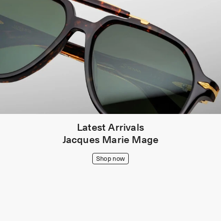
Latest Arrivals
Jacques Marie Mage
Shop now