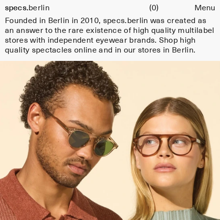
Cart
specs.
berlin
(0)
Menu
e
Skip to content
Founded in Berlin in 2010, specs.berlin was created as
s
an answer to the rare existence of high quality multilabel
fr
stores with independent eyewear brands. Shop high
quality spectacles online and in our stores in Berlin.
o
m
s
el
e
c
t
e
d
e
y
e