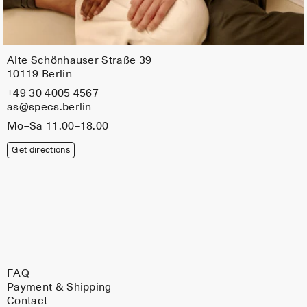
Alte Schönhauser Straße 39
10119 Berlin
+49 30 4005 4567
as@specs.berlin
Mo–Sa 11.00–18.00
Get directions
FAQ
Payment & Shipping
Contact