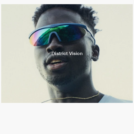
District Vision