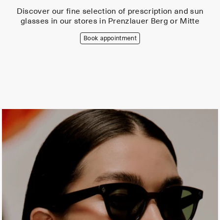
Discover our fine selection of prescription and sun
glasses in our stores in Prenzlauer Berg or Mitte
Book appointment