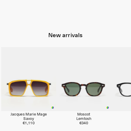
New arrivals
Limited
Jacques Marie Mage
Moscot
Savoy
Lemtosh
€1,110
€340