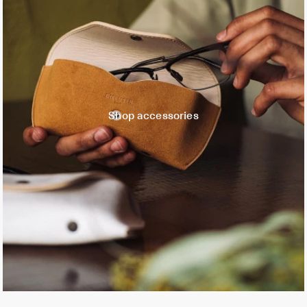
Shop accessories