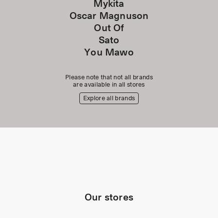
Mykita
Oscar Magnuson
Out Of
Sato
You Mawo
Please note that not all brands
are available in all stores
Explore all brands
Our stores