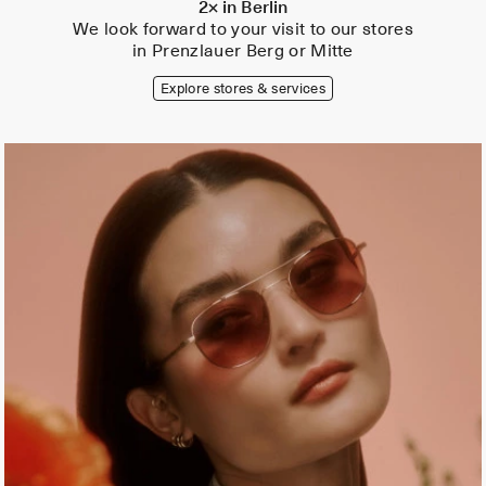
2× in Berlin
We look forward to your visit to our stores
in Prenzlauer Berg or Mitte
Explore stores & services