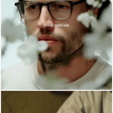
Shop opticals