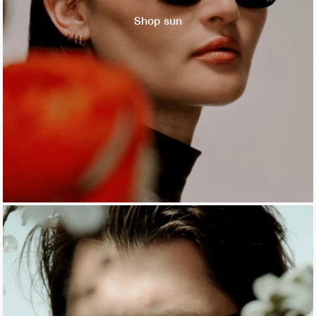
Shop sun