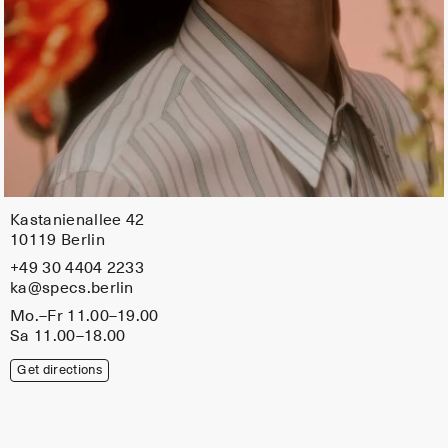
Kastanienallee 42
10119 Berlin
+49 30 4404 2233
ka@specs.berlin
Mo.–Fr 11.00–19.00
Sa 11.00–18.00
Get directions