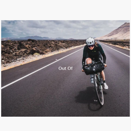
Out Of