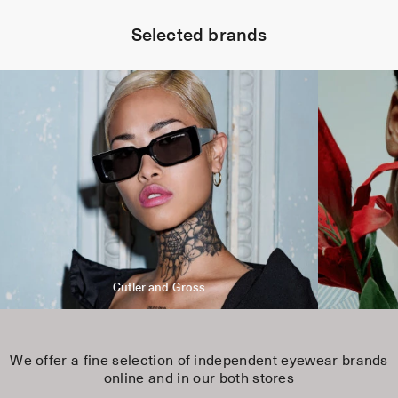
Selected brands
Cutler and Gross
We offer a fine selection of independent eyewear brands
online and in our both stores