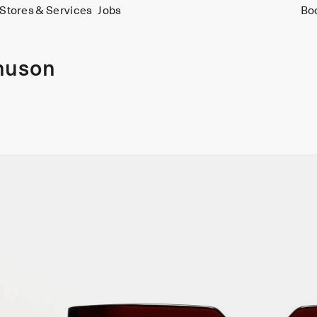
Stores & Services
Jobs
Bo
nuson