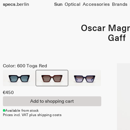
Size
specs.
berlin
Sun
Optical
Accessories
Brands
51
Skip to content
Oscar Mag
Gaff
Color: 600 Toga Red
€450
Add to shopping cart
Available from stock
Prices incl. VAT plus shipping costs