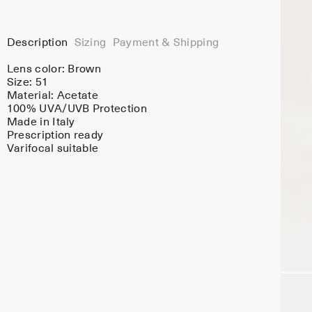
Description
Sizing
Payment & Shipping
Lens color:
Brown
Size: 51
Material:
Acetate
100% UVA/UVB Protection
Made in Italy
Prescription ready
Varifocal suitable