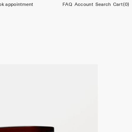
ok appointment
FAQ
Account
Search
Cart
(0)