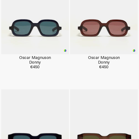
Oscar Magnuson
Oscar Magnuson
Donny
Donny
€450
€450