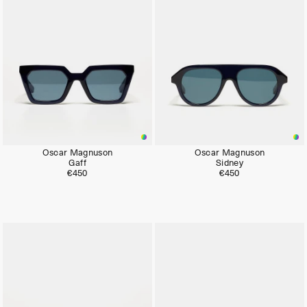
Oscar Magnuson
Oscar Magnuson
Gaff
Sidney
€450
€450