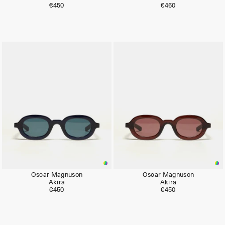
€450
€460
Oscar Magnuson
Oscar Magnuson
Akira
Akira
€450
€450