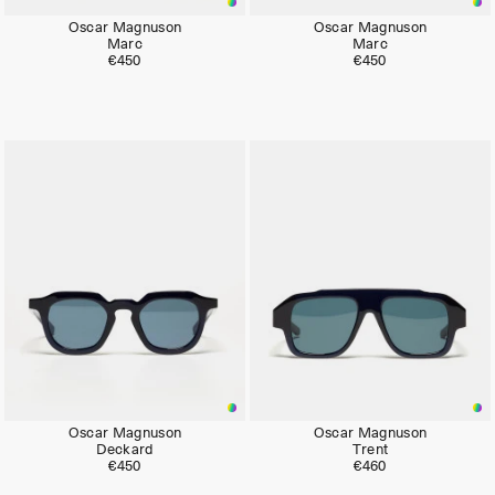
Oscar Magnuson
Oscar Magnuson
Marc
Marc
€450
€450
Oscar Magnuson
Oscar Magnuson
Deckard
Trent
€450
€460