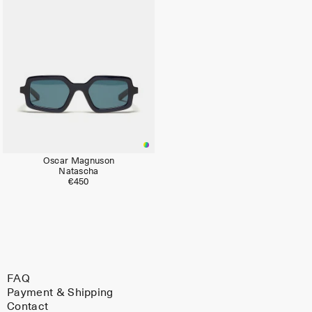
Oscar Magnuson
Natascha
€450
FAQ
Payment & Shipping
Contact