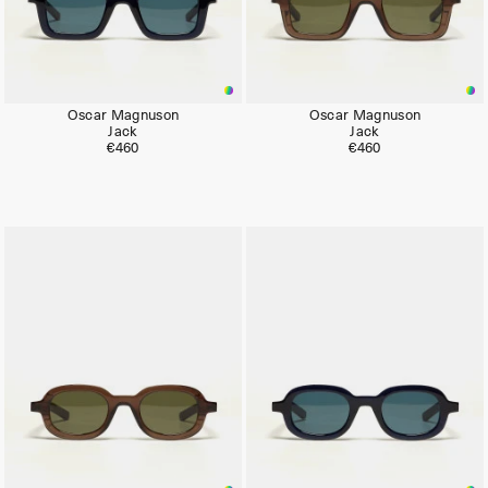
Oscar Magnuson
Oscar Magnuson
Jack
Jack
€460
€460