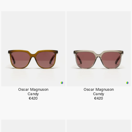
Oscar Magnuson
Oscar Magnuson
Candy
Candy
€420
€420