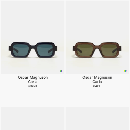
Oscar Magnuson
Oscar Magnuson
Carla
Carla
€460
€460