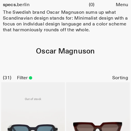
Cart
specs.
berlin
(0)
Menu
Skip to content
The Swedish brand Oscar Magnuson sums up what
Scandinavian design stands for: Minimalist design with a
focus on individual design language and a color scheme
that harmoniously rounds off the whole.
Oscar Magnuson
31
Filter
Out of stock