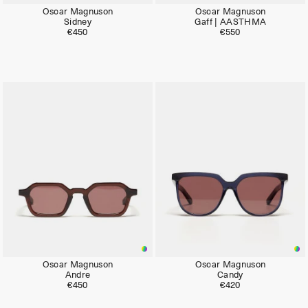
Oscar Magnuson
Oscar Magnuson
Sidney
Gaff | AASTHMA
€450
€550
Oscar Magnuson
Oscar Magnuson
Andre
Candy
€450
€420