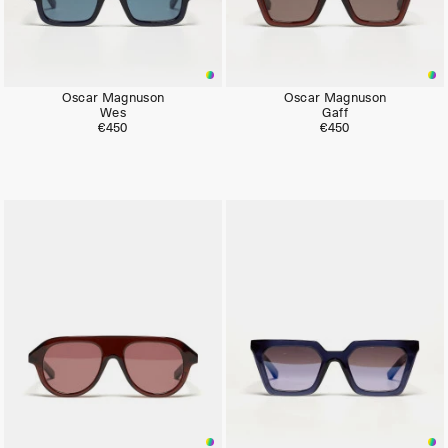
Oscar Magnuson
Oscar Magnuson
Wes
Gaff
€450
€450