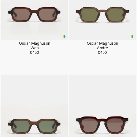
Oscar Magnuson
Oscar Magnuson
Wes
Andre
€450
€450