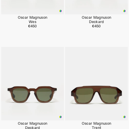
Oscar Magnuson
Oscar Magnuson
Wes
Deckard
€450
€450
Oscar Magnuson
Oscar Magnuson
Deckard
Trent