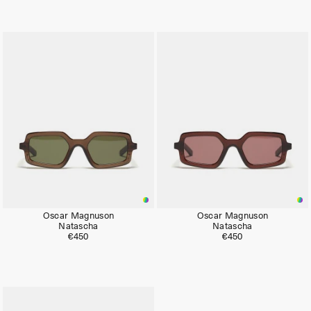
Oscar Magnuson
Oscar Magnuson
Natascha
Natascha
€450
€450