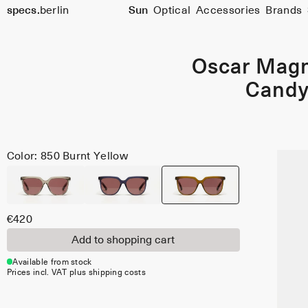
Size
specs.
berlin
Sun
Optical
Accessories
Brands
51
Skip to content
Oscar Mag
Cand
Color: 850 Burnt Yellow
€420
Add to shopping cart
Available from stock
Prices incl. VAT plus shipping costs