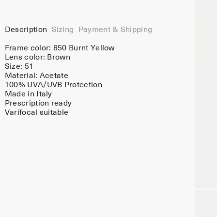
Description
Sizing
Payment & Shipping
Frame color:
850 Burnt Yellow
Lens color:
Brown
Size: 51
Material:
Acetate
100% UVA/UVB Protection
Made in Italy
Prescription ready
Varifocal suitable