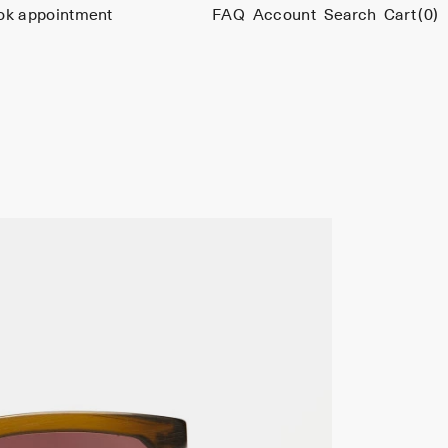
ok appointment
FAQ
Account
Search
Cart
(0)