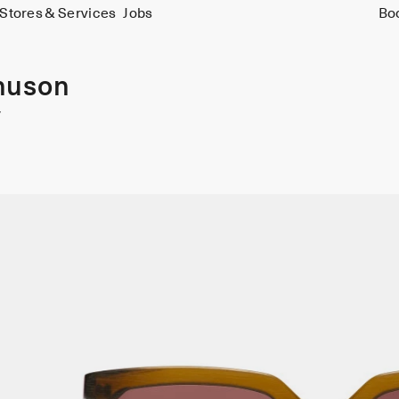
Stores & Services
Jobs
Bo
nuson
y