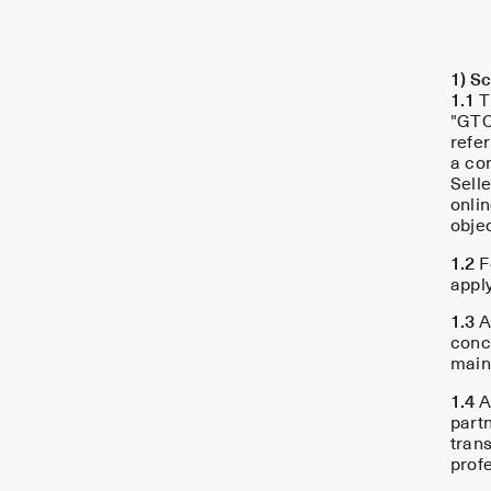
1) Sc
1.1
T
"GTC
refer
a con
Selle
onlin
obje
1.2
F
appl
1.3
A
concl
main
1.4
A 
part
tran
profe