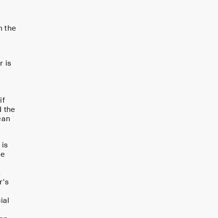
n the
r is
if
d the
ean
 is
ce
s
r's
ial