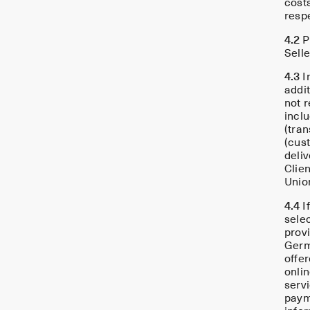
costs
resp
4.2
P
Selle
4.3
I
addit
not 
incl
(tra
(cus
deli
Clie
Unio
4.4
I
sele
prov
Germ
offe
onli
servi
paym