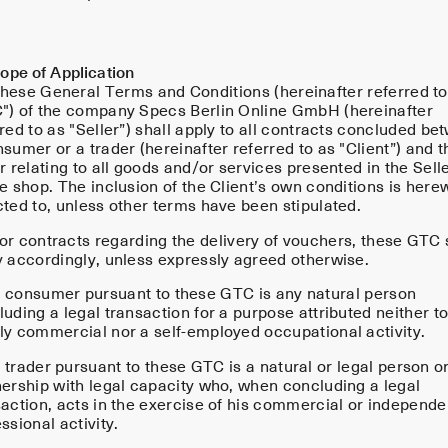
ope of Application
hese General Terms and Conditions (hereinafter referred to
") of the company Specs Berlin Online GmbH (hereinafter
red to as "Seller”) shall apply to all contracts concluded be
sumer or a trader (hereinafter referred to as "Client”) and t
r relating to all goods and/or services presented in the Selle
e shop. The inclusion of the Client’s own conditions is here
cted to, unless other terms have been stipulated.
or contracts regarding the delivery of vouchers, these GTC 
y accordingly, unless expressly agreed otherwise.
 consumer pursuant to these GTC is any natural person
uding a legal transaction for a purpose attributed neither to
ly commercial nor a self-employed occupational activity.
trader pursuant to these GTC is a natural or legal person o
nership with legal capacity who, when concluding a legal
saction, acts in the exercise of his commercial or independe
ssional activity.