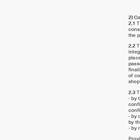
2) Co
2.1
T
const
the p
2.2
T
integ
plac
pass
final
of c
shop
2.3
Th
- by 
confi
confi
- by 
by th
- by 
Provi