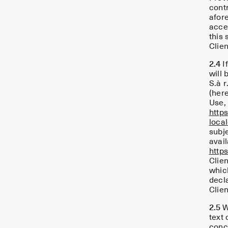
cont
afore
accep
this 
Clien
2.4
I
will
S.à r
(here
Use, 
http
loca
subj
avail
http
Clie
whic
decla
Clien
2.5
Wh
text 
concl