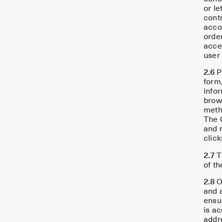
or le
contr
accou
order
acce
user
2.6
Pr
form,
info
brow
metho
The C
and 
click
2.7
T
of th
2.8
O
and a
ensu
is ac
addre