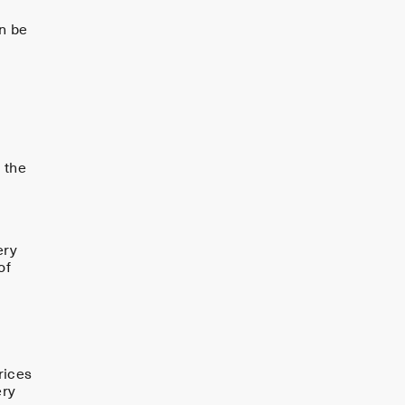
n be
 the
f
ery
of
rices
ery