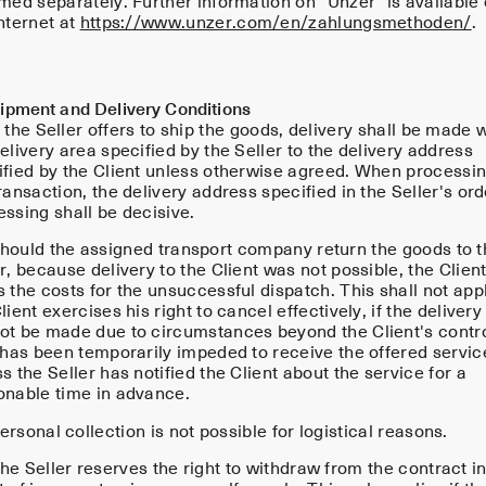
rmed separately. Further information on "Unzer" is available
nternet at
https://www.unzer.com/en/zahlungsmethoden/
.
hipment and Delivery Conditions
 the Seller offers to ship the goods, delivery shall be made w
elivery area specified by the Seller to the delivery address
ified by the Client unless otherwise agreed. When processi
ransaction, the delivery address specified in the Seller's ord
ssing shall be decisive.
hould the assigned transport company return the goods to t
r, because delivery to the Client was not possible, the Clien
 the costs for the unsuccessful dispatch. This shall not apply
lient exercises his right to cancel effectively, if the delivery
ot be made due to circumstances beyond the Client's contro
e has been temporarily impeded to receive the offered servic
s the Seller has notified the Client about the service for a
onable time in advance.
rsonal collection is not possible for logistical reasons.
e Seller reserves the right to withdraw from the contract in