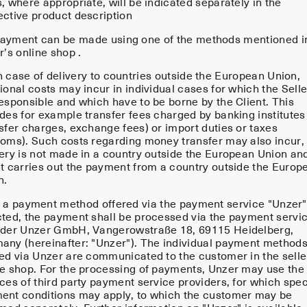
, where appropriate, will be indicated separately in the
ective product description
ayment can be made using one of the methods mentioned i
r’s online shop .
n case of delivery to countries outside the European Union,
ional costs may incur in individual cases for which the Selle
responsible and which have to be borne by the Client. This
udes for example transfer fees charged by banking institutes
nsfer charges, exchange fees) or import duties or taxes
toms). Such costs regarding money transfer may also incur, 
very is not made in a country outside the European Union an
nt carries out the payment from a country outside the Europ
n.
f a payment method offered via the payment service "Unzer"
cted, the payment shall be processed via the payment servi
ider Unzer GmbH, Vangerowstraße 18, 69115 Heidelberg,
any (hereinafter: "Unzer"). The individual payment method
red via Unzer are communicated to the customer in the selle
ne shop. For the processing of payments, Unzer may use the
ces of third party payment service providers, for which spec
ent conditions may apply, to which the customer may be