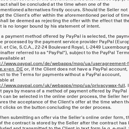
ract shall be concluded at the time when one of the
mentioned alternatives firstly occurs. Should the Seller not
t the Client’s offer within the aforementioned period of tim
shall be deemed as rejecting the offer with the effect that th
t is no longer bound by his statement of intent.
f a payment method offered by PayPal is selected, the paym
 be processed by the payment service provider PayPal (Euro
.l. et Cie, S.C.A., 22-24 Boulevard Royal, L-2449 Luxembour
inafter referred to as "PayPal"), subject to the PayPal Term
available at
s://www.paypal.com/de/webapps/mpp/ua/useragreement-fu
le.x=en_DE
or, if the Client does not have a PayPal account,
ect to the Terms for payments without a PayPal account,
able at
s://www.paypal.com/uk/webapps/mpp/ua/privacywax-full
. 
nt pays by means of a method of payment offered by PayPal
h can be selected in the online order process, the Seller he
res the acceptance of the Client's offer at the time when th
t clicks on the button concluding the order process.
en submitting an offer via the Seller's online order form, t
of the contract is stored by the Seller after the contract has
uded and transmitted to the Client in text form (e.g. e-mail, 