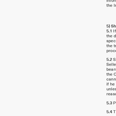
info
the I
5) S
5.1
If
the d
spec
the t
proce
5.2
S
Selle
bears
the C
cann
if h
unles
reas
5.3
Pe
5.4
Th