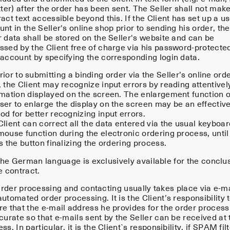
tter) after the order has been sent. The Seller shall not mak
act text accessible beyond this. If the Client has set up a u
nt in the Seller's online shop prior to sending his order, the
 data shall be stored on the Seller's website and can be
ssed by the Client free of charge via his password-protecte
 account by specifying the corresponding login data.
ior to submitting a binding order via the Seller’s online ord
 the Client may recognize input errors by reading attentivel
rmation displayed on the screen. The enlargement function o
ser to enlarge the display on the screen may be an effectiv
d for better recognizing input errors.
lient can correct all the data entered via the usual keyboar
mouse function during the electronic ordering process, until
s the button finalizing the ordering process.
he German language is exclusively available for the conclu
e contract.
rder processing and contacting usually takes place via e-ma
utomated order processing. It is the Client’s responsibility 
re that the e-mail address he provides for the order process
curate so that e-mails sent by the Seller can be received at 
ss. In particular, it is the Client`s responsibility, if SPAM fil