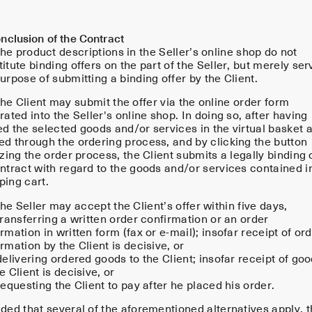
nclusion of the Contract
he product descriptions in the Seller’s online shop do not
itute binding offers on the part of the Seller, but merely ser
urpose of submitting a binding offer by the Client.
he Client may submit the offer via the online order form
rated into the Seller's online shop. In doing so, after having
ed the selected goods and/or services in the virtual basket 
ed through the ordering process, and by clicking the button
izing the order process, the Client submits a legally binding 
ontract with regard to the goods and/or services contained i
ping cart.
e Seller may accept the Client’s offer within five days,
transferring a written order confirmation or an order
rmation in written form (fax or e-mail); insofar receipt of or
rmation by the Client is decisive, or
delivering ordered goods to the Client; insofar receipt of go
e Client is decisive, or
requesting the Client to pay after he placed his order.
ded that several of the aforementioned alternatives apply, 