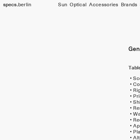
s
specs.
berlin
Sun
Optical
Accessories
Brands
&
Skip to content
C
o
n
Gen
d
t
Tabl
o
Sc
n
Co
Ri
s
Pr
Sh
Re
Wa
Re
Ap
Pl
Al