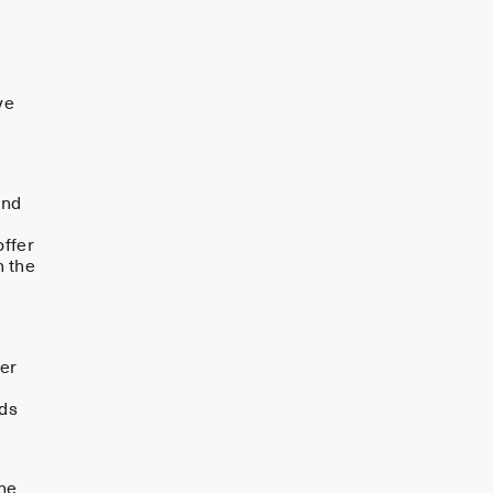
ve
and
offer
n the
der
ods
the