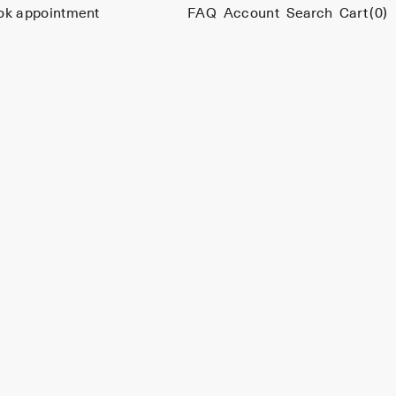
ok appointment
FAQ
Account
Search
Cart
(0)