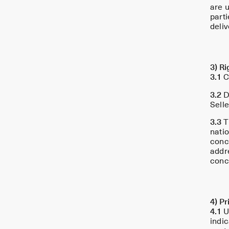
are u
part
deliv
3) Ri
3.1
C
3.2
De
Selle
3.3
T
nati
conc
addr
conc
4) P
4.1
Un
indic