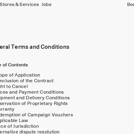
Stores & Services
Jobs
Bo
eral Terms and Conditions
e of Contents
ope of Application
nclusion of the Contract
ght to Cancel
ices and Payment Conditions
ipment and Delivery Conditions
servation of Proprietary Rights
rranty
demption of Campaign Vouchers
plicable Law
ace of Jurisdiction
ternative dispute resolution