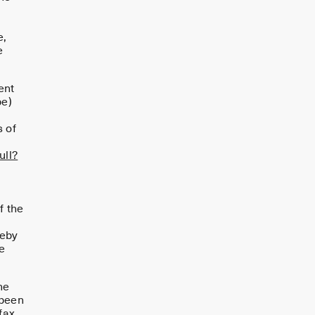
e,
e
ent
pe)
g
s of
ll?
If the
reby
e
he
 been
fax