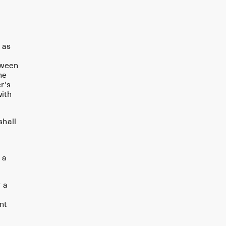
 as
tween
he
r's
with
shall
 a
r a
nt