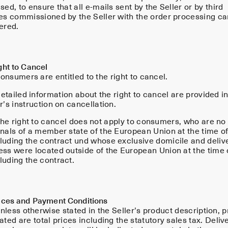
sed, to ensure that all e-mails sent by the Seller or by third
ies commissioned by the Seller with the order processing ca
ered.
ght to Cancel
onsumers are entitled to the right to cancel.
tailed information about the right to cancel are provided in
r’s instruction on cancellation.
he right to cancel does not apply to consumers, who are no
onals of a member state of the European Union at the time o
luding the contract und whose exclusive domicile and deliv
ess were located outside of the European Union at the time 
luding the contract.
rices and Payment Conditions
less otherwise stated in the Seller’s product description, p
ated are total prices including the statutory sales tax. Deliv