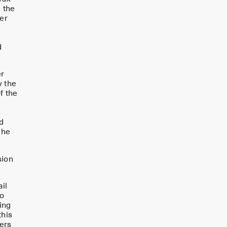
e the
ser
d
er
y the
f the
e
d
 he
sion
il
to
ing
this
ters