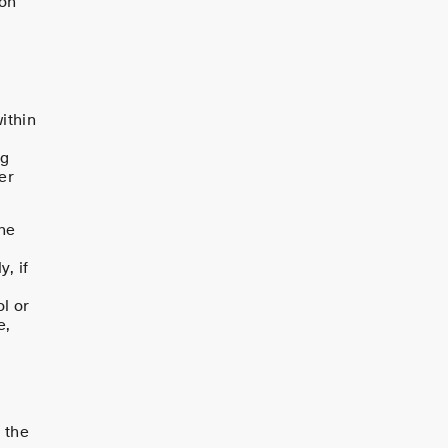
 on
ithin
ng
er
he
t
, if
l or
e,
 the