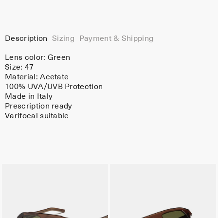
Description
Sizing
Payment & Shipping
Lens color:
Green
Size: 47
Material:
Acetate
100% UVA/UVB Protection
Made in Italy
Prescription ready
Varifocal suitable