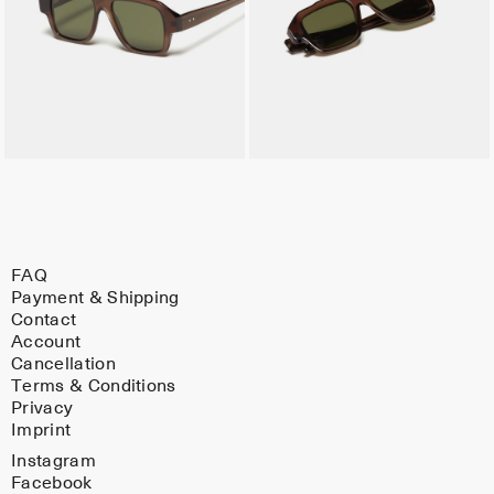
FAQ
Payment & Shipping
Contact
Account
Cancellation
Terms & Conditions
Privacy
Imprint
Instagram
Facebook