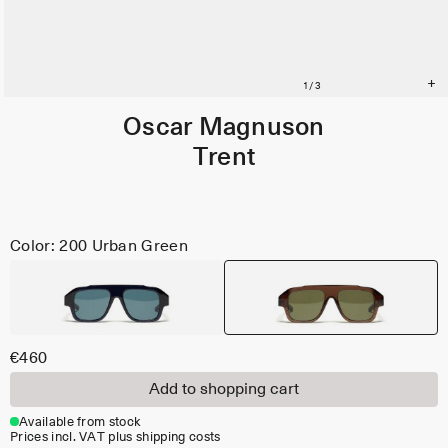
Oscar Magnuson
Trent
Color: 200 Urban Green
€460
Add to shopping cart
Available from stock
Prices incl. VAT plus shipping costs