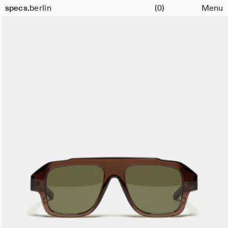
Cart
Size
specs.
berlin
(0)
Menu
47
Skip to content