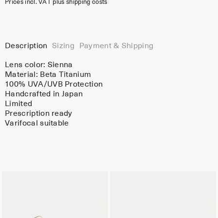
Prices incl. VAT plus shipping costs
Description
Sizing
Payment & Shipping
Lens color:
Sienna
Material:
Beta Titanium
100% UVA/UVB Protection
Handcrafted in Japan
Limited
Prescription ready
Varifocal suitable