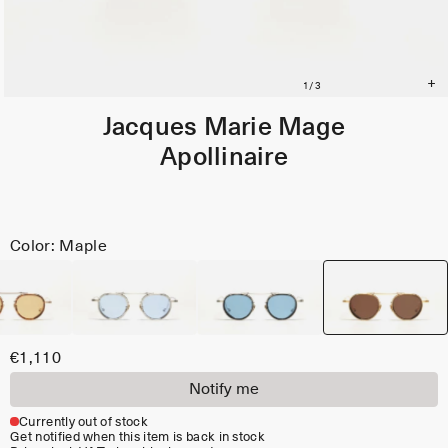
Jacques Marie Mage
Apollinaire
Color: Maple
€1,110
Notify me
Currently out of stock
Get notified when this item is back in stock