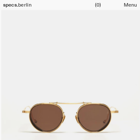
Cart
specs.
berlin
(0)
Menu
Skip to content