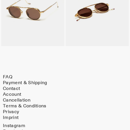
FAQ
Payment & Shipping
Contact
Account
Cancellation
Terms & Conditions
Privacy
Imprint
Instagram