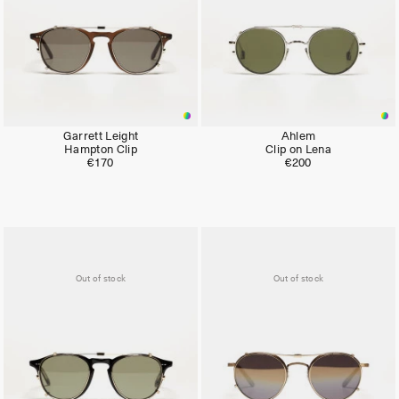
Garrett Leight
Ahlem
Hampton Clip
Clip on Lena
€170
€200
Out of stock
Out of stock