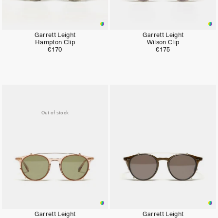
Garrett Leight
Garrett Leight
Hampton Clip
Wilson Clip
€170
€175
Out of stock
Garrett Leight
Garrett Leight