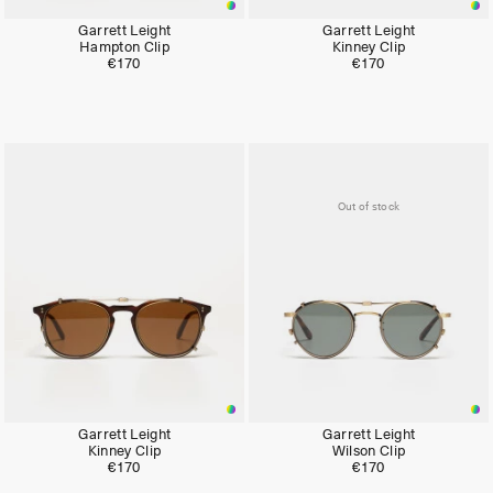
Garrett Leight
Garrett Leight
Hampton Clip
Kinney Clip
€170
€170
Out of stock
Garrett Leight
Garrett Leight
Kinney Clip
Wilson Clip
€170
€170