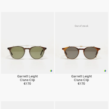
Out of stock
Garrett Leight
Garrett Leight
Clune Clip
Clune Clip
€170
€170