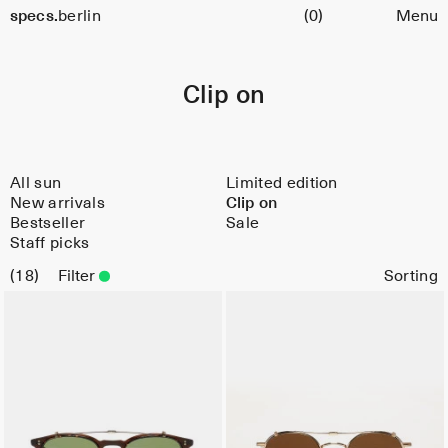
Cart
specs.
berlin
(0)
Menu
Skip to content
Clip on
All sun
Limited edition
New arrivals
Clip on
Bestseller
Sale
Staff picks
18
Filter