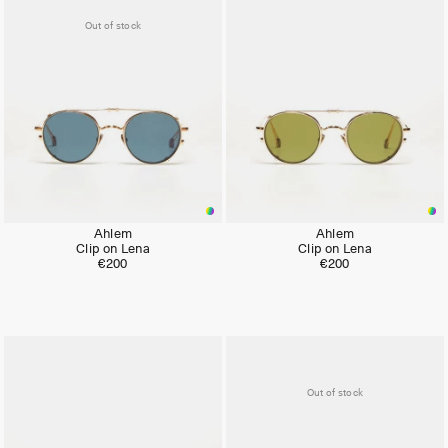
Out of stock
Ahlem
Ahlem
Clip on Lena
Clip on Lena
€200
€200
Out of stock