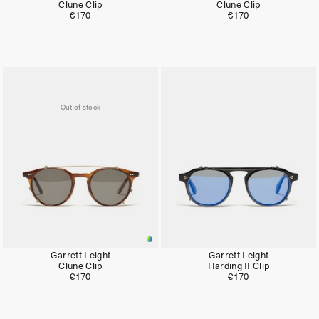
Clune Clip
Clune Clip
€170
€170
Out of stock
Garrett Leight
Garrett Leight
Clune Clip
Harding II Clip
€170
€170