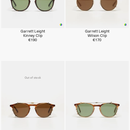
Garrett Leight
Garrett Leight
Kinney Clip
Wilson Clip
€190
€170
Out of stock