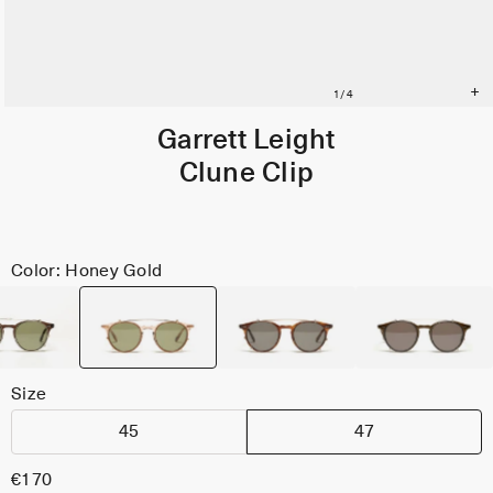
Garrett Leight
Clune Clip
Color: Honey Gold
Size
45
47
€170