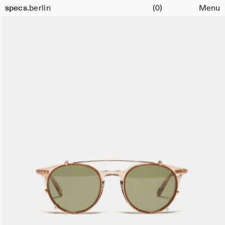
Cart
specs.
berlin
(0)
Menu
Skip to content