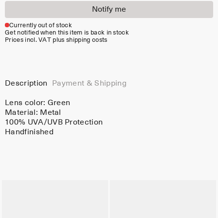
Notify me
Currently out of stock
Get notified when this item is back in stock
Prices incl. VAT plus shipping costs
Description
Payment & Shipping
Lens color:
Green
Material:
Metal
100% UVA/UVB Protection
Handfinished