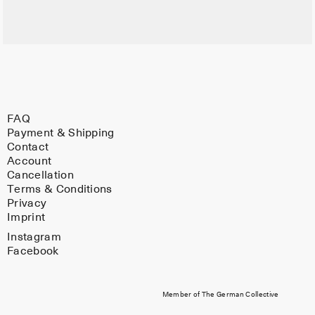
FAQ
Payment & Shipping
Contact
Account
Cancellation
Terms & Conditions
Privacy
Imprint
Instagram
Facebook
Member of The German Collective