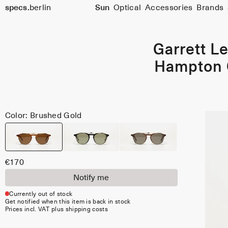
Size
specs.
berlin
Sun
Optical
Accessories
Brands
46
Skip to content
Garrett Le
Hampton 
Color: Brushed Gold
€170
Notify me
Currently out of stock
Get notified when this item is back in stock
Prices incl. VAT plus shipping costs