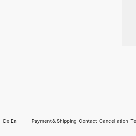
De
En
Payment & Shipping
Contact
Cancellation
Te