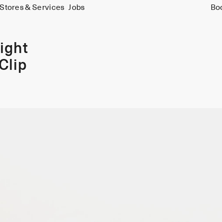
Stores & Services
Jobs
Bo
ight
Clip