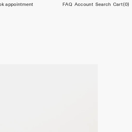
ok appointment
FAQ
Account
Search
Cart
(0)