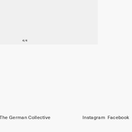
The German Collective
Instagram
Facebook