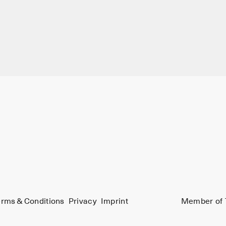
rms & Conditions
Privacy
Imprint
Member of 