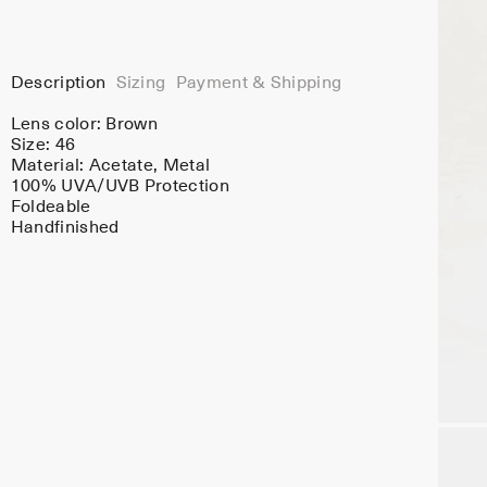
Description
Sizing
Payment & Shipping
Lens color:
Brown
Size: 46
Material:
Acetate
, Metal
100% UVA/UVB Protection
Foldeable
Handfinished