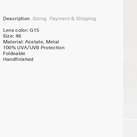
Description
Sizing
Payment & Shipping
Lens color:
G15
Size: 46
Material:
Acetate
, Metal
100% UVA/UVB Protection
Foldeable
Handfinished