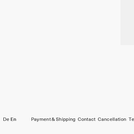
De
En
Payment & Shipping
Contact
Cancellation
Te