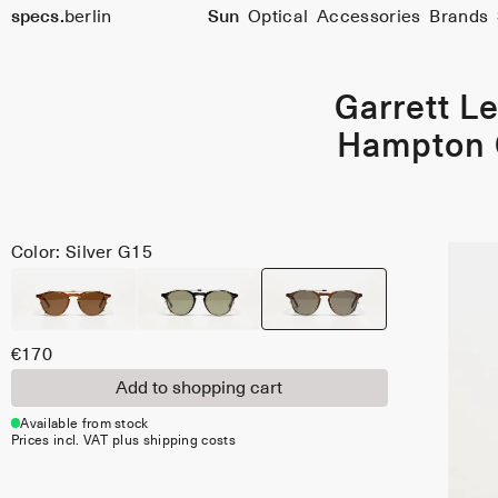
Size
specs.
berlin
Sun
Optical
Accessories
Brands
46
Skip to content
Garrett Le
Hampton 
Color: Silver G15
€170
Add to shopping cart
Available from stock
Prices incl. VAT plus shipping costs