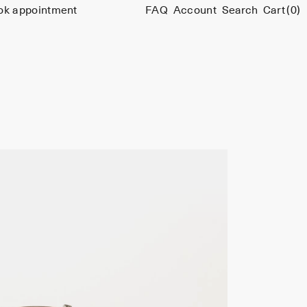
ok appointment
FAQ
Account
Search
Cart
(0)