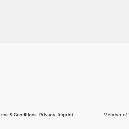
rms & Conditions
Privacy
Imprint
Member of 