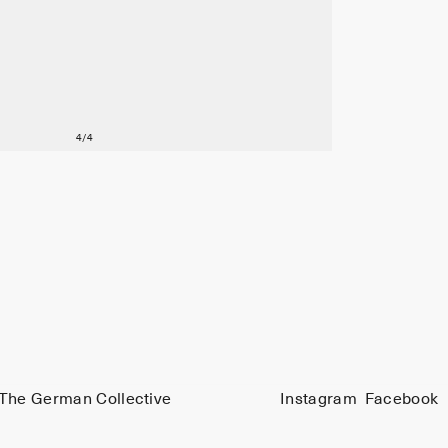
The German Collective
Instagram
Facebook