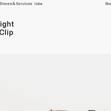
Stores & Services
Jobs
Bo
ight
Clip