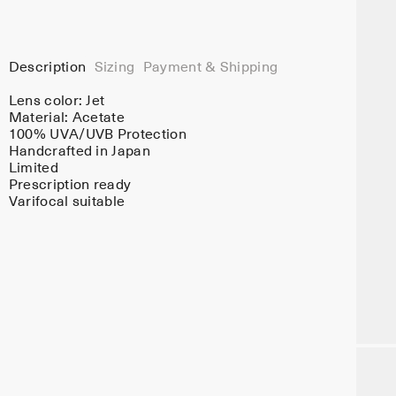
Description
Sizing
Payment & Shipping
Lens color:
Jet
Material:
Acetate
100% UVA/UVB Protection
Handcrafted in Japan
Limited
Prescription ready
Varifocal suitable