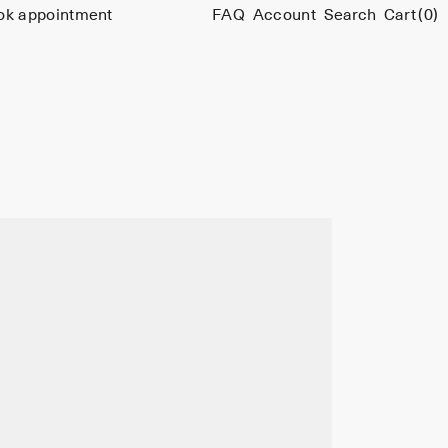
ok appointment
FAQ
Account
Search
Cart
(0)