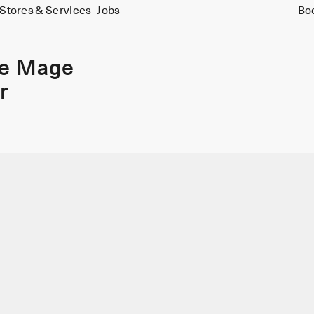
Stores & Services
Jobs
Bo
ie Mage
r