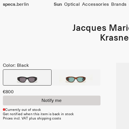
specs.
berlin
Sun
Optical
Accessories
Brands
Skip to content
Jacques Mar
Krasne
Color: Black
€800
Notify me
Currently out of stock
Get notified when this item is back in stock
Prices incl. VAT plus shipping costs