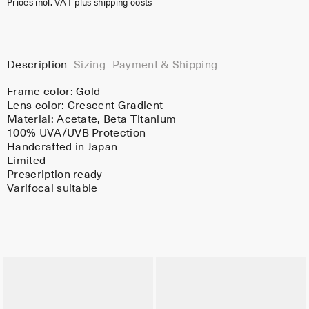
Prices incl. VAT plus shipping costs
Description
Sizing
Payment & Shipping
Frame color:
Gold
Lens color:
Crescent Gradient
Material:
Acetate
, Beta Titanium
100% UVA/UVB Protection
Handcrafted in Japan
Limited
Prescription ready
Varifocal suitable