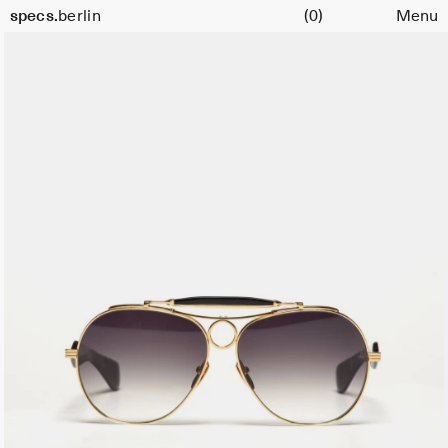
Cart
specs.
berlin
(0)
Menu
Skip to content