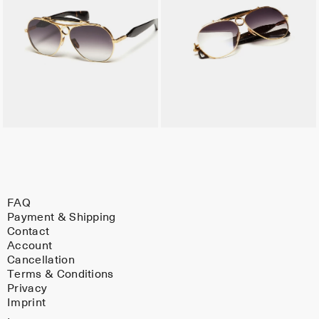
FAQ
Payment & Shipping
Contact
Account
Cancellation
Terms & Conditions
Privacy
Imprint