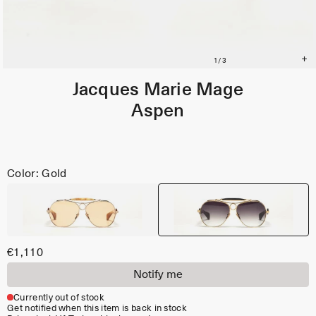
Jacques Marie Mage
Aspen
Color: Gold
€1,110
Notify me
Currently out of stock
Get notified when this item is back in stock