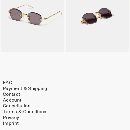
FAQ
Payment & Shipping
Contact
Account
Cancellation
Terms & Conditions
Privacy
Imprint