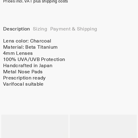
Prices incl. VAT plus shipping costs
Description
Sizing
Payment & Shipping
Lens color:
Charcoal
Material:
Beta Titanium
4mm Lenses
100% UVA/UVB Protection
Handcrafted in Japan
Metal Nose Pads
Prescription ready
Varifocal suitable