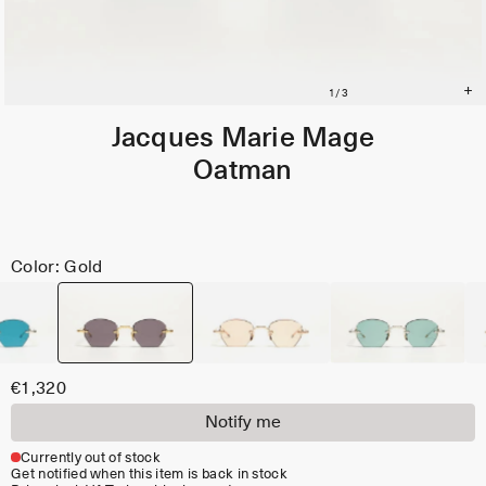
Jacques Marie Mage
Oatman
Color: Gold
€1,320
Notify me
Currently out of stock
Get notified when this item is back in stock