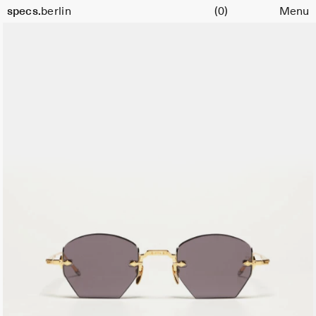
Cart
specs.
berlin
(0)
Menu
Skip to content