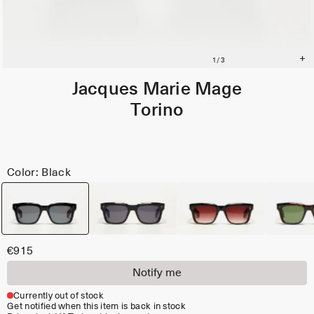
Jacques Marie Mage
Torino
Color: Black
€915
Notify me
Currently out of stock
Get notified when this item is back in stock