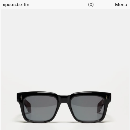
Cart
specs.
berlin
(0)
Menu
Skip to content