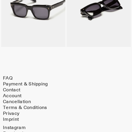
FAQ
Payment & Shipping
Contact
Account
Cancellation
Terms & Conditions
Privacy
Imprint
Instagram