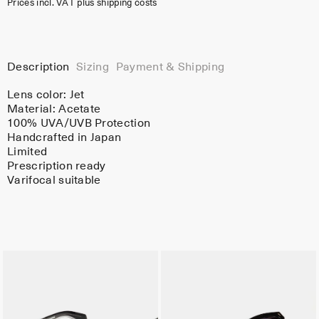
Prices incl. VAT plus shipping costs
Description
Sizing
Payment & Shipping
Lens color:
Jet
Material:
Acetate
100% UVA/UVB Protection
Handcrafted in Japan
Limited
Prescription ready
Varifocal suitable