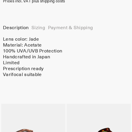
Prices incl. VAT plus shipping costs
Description
Sizing
Payment & Shipping
Lens color:
Jade
Material:
Acetate
100% UVA/UVB Protection
Handcrafted in Japan
Limited
Prescription ready
Varifocal suitable