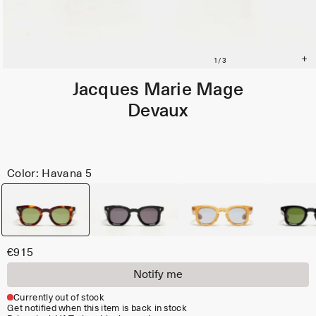
Jacques Marie Mage
Devaux
Color: Havana 5
€915
Notify me
Currently out of stock
Get notified when this item is back in stock