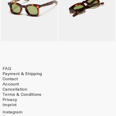
FAQ
Payment & Shipping
Contact
Account
Cancellation
Terms & Conditions
Privacy
Imprint
Instagram