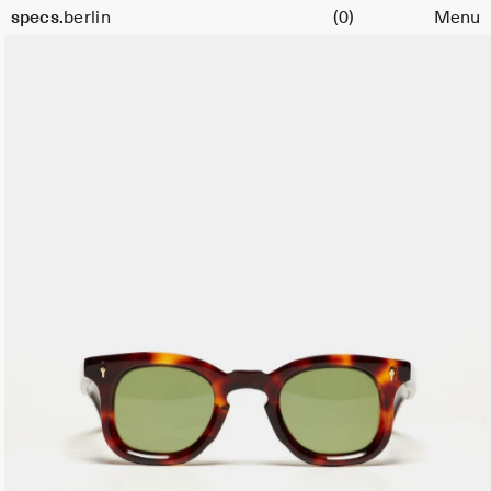
Cart
specs.
berlin
(0)
Menu
Skip to content