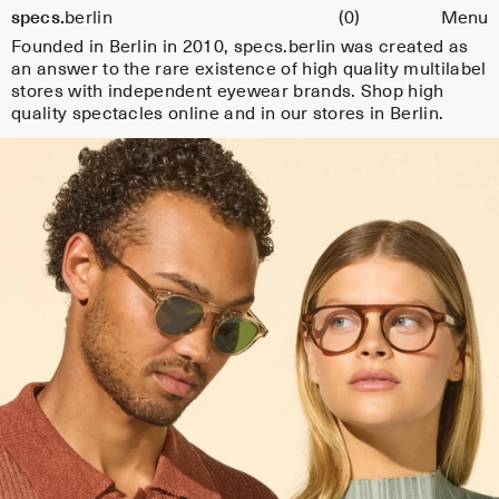
Cart
specs.
berlin
(0)
Menu
e
Skip to content
Founded in Berlin in 2010, specs.berlin was created as
s
an answer to the rare existence of high quality multilabel
fr
stores with independent eyewear brands. Shop high
quality spectacles online and in our stores in Berlin.
o
m
s
el
e
c
t
e
d
e
y
e