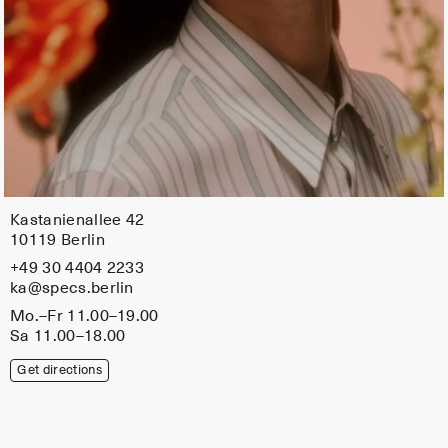
Kastanienallee 42
10119 Berlin
+49 30 4404 2233
ka@specs.berlin
Mo.–Fr 11.00–19.00
Sa 11.00–18.00
Get directions