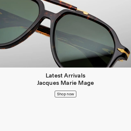
Latest Arrivals
Jacques Marie Mage
Shop now