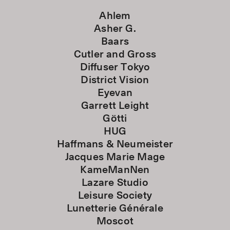
Ahlem
Asher G.
Baars
Cutler and Gross
Diffuser Tokyo
District Vision
Eyevan
Garrett Leight
Götti
HUG
Haffmans & Neumeister
Jacques Marie Mage
KameManNen
Lazare Studio
Leisure Society
Lunetterie Générale
Moscot