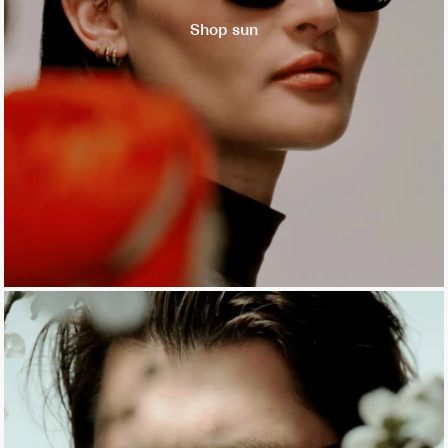
Shop sun