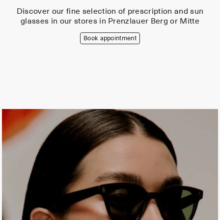
Discover our fine selection of prescription and sun
glasses in our stores in Prenzlauer Berg or Mitte
Book appointment