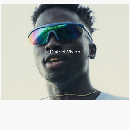
District Vision