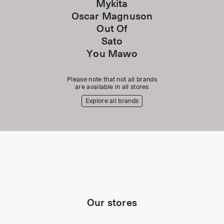
Mykita
Oscar Magnuson
Out Of
Sato
You Mawo
Please note that not all brands
are available in all stores
Explore all brands
Our stores