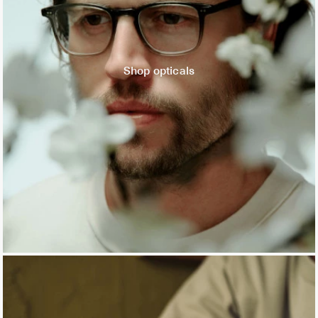
Shop opticals