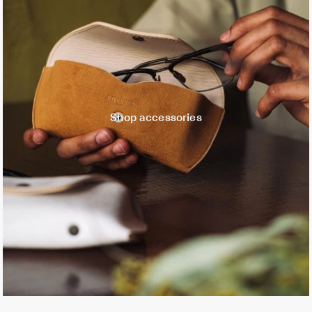
Shop accessories