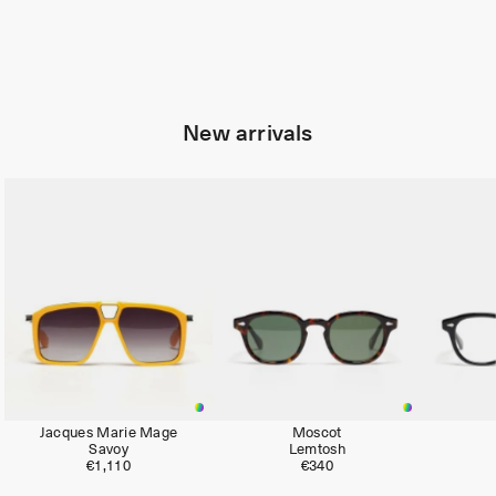
New arrivals
Limited
Jacques Marie Mage
Moscot
Savoy
Lemtosh
€1,110
€340