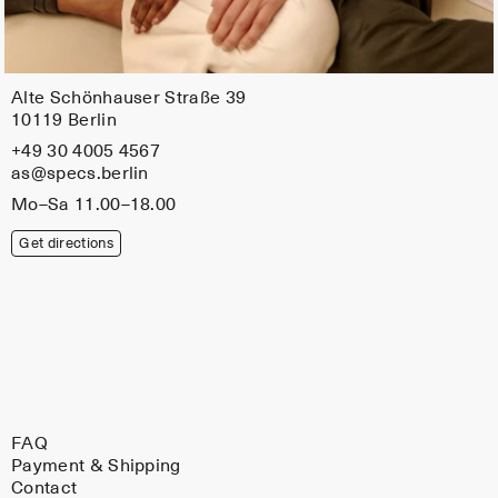
Alte Schönhauser Straße 39
10119 Berlin
+49 30 4005 4567
as@specs.berlin
Mo–Sa 11.00–18.00
Get directions
FAQ
Payment & Shipping
Contact