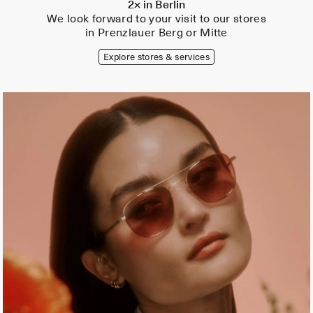
2× in Berlin
We look forward to your visit to our stores
in Prenzlauer Berg or Mitte
Explore stores & services