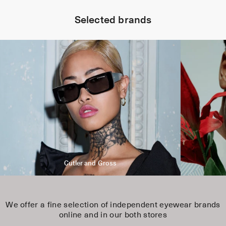
Selected brands
Cutler and Gross
We offer a fine selection of independent eyewear brands
online and in our both stores