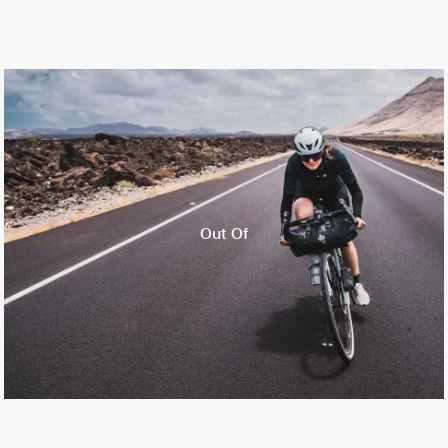
Out Of