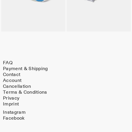
FAQ
Payment & Shipping
Contact
Account
Cancellation
Terms & Conditions
Privacy
Imprint
Instagram
Facebook