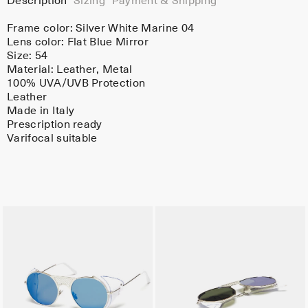
Description
Sizing
Payment & Shipping
Frame color:
Silver White Marine 04
Lens color:
Flat Blue Mirror
Size: 54
Material:
Leather
, Metal
100% UVA/UVB Protection
Leather
Made in Italy
Prescription ready
Varifocal suitable