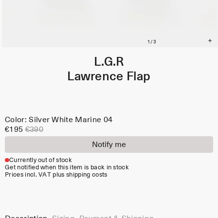
L.G.R
Lawrence Flap
Color: Silver White Marine 04
€195
€390
Notify me
Currently out of stock
Get notified when this item is back in stock
Prices incl. VAT plus shipping costs