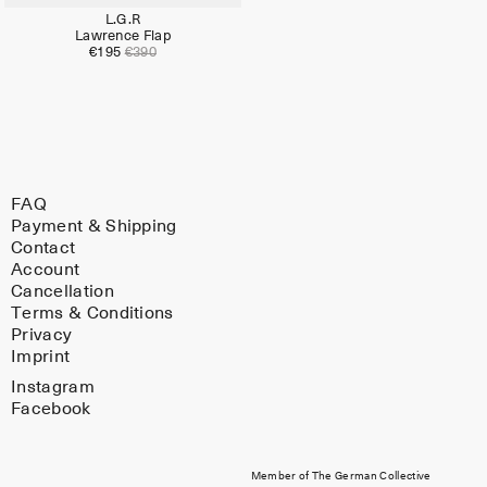
L.G.R
Lawrence Flap
€195
€390
FAQ
Payment & Shipping
Contact
Account
Cancellation
Terms & Conditions
Privacy
Imprint
Instagram
Facebook
Member of The German Collective