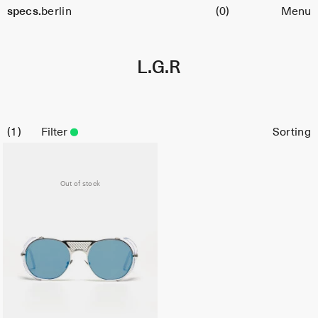
Cart
specs.
berlin
(0)
Menu
Skip to content
L.G.R
1
Filter
Out of stock