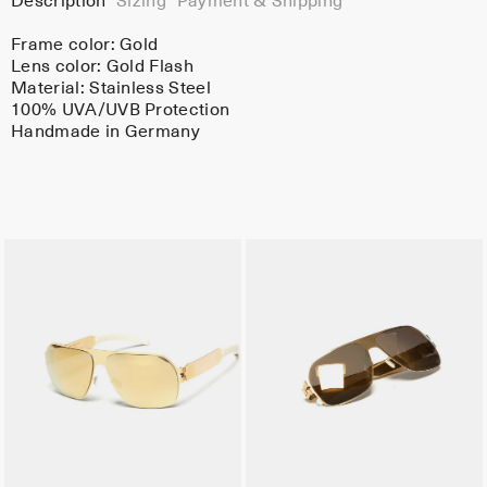
Description
Sizing
Payment & Shipping
Frame color:
Gold
Lens color:
Gold Flash
Material:
Stainless Steel
100% UVA/UVB Protection
Handmade in Germany