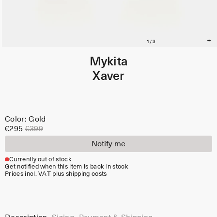
Mykita
Xaver
Color: Gold
€295
€399
Notify me
Currently out of stock
Get notified when this item is back in stock
Prices incl. VAT plus shipping costs