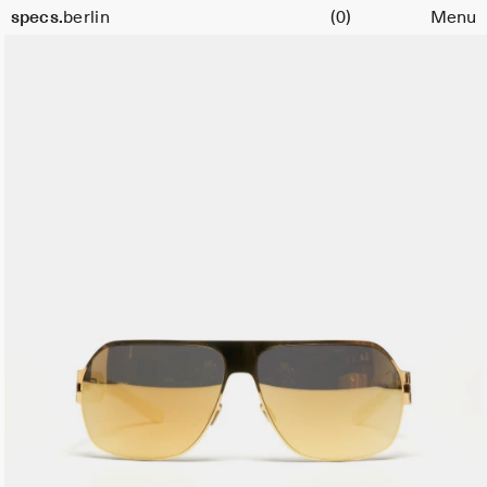
Cart
Color:
specs.
berlin
(0)
Menu
Gold
Skip to content