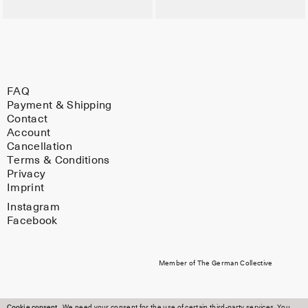
FAQ
Payment & Shipping
Contact
Account
Cancellation
Terms & Conditions
Privacy
Imprint
Instagram
Facebook
Member of The German Collective
Cookie consent
We need your consent for the use of certain third-party services. You