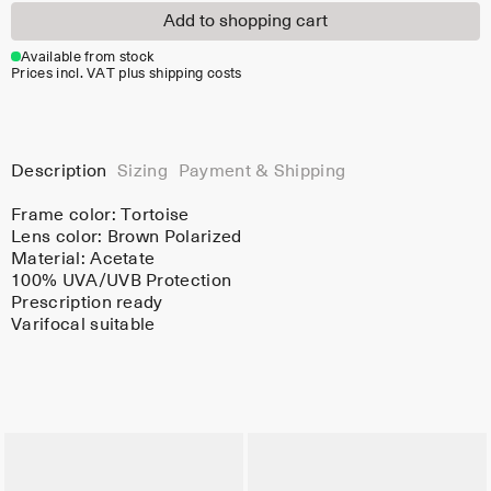
Add to shopping cart
Available from stock
Prices incl. VAT plus shipping costs
Description
Sizing
Payment & Shipping
Frame color:
Tortoise
Lens color:
Brown Polarized
Material:
Acetate
100% UVA/UVB Protection
Prescription ready
Varifocal suitable