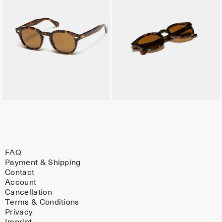
FAQ
Payment & Shipping
Contact
Account
Cancellation
Terms & Conditions
Privacy
Imprint