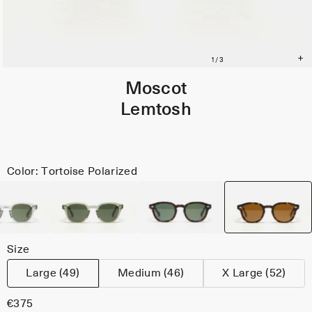
Moscot
Lemtosh
Color: Tortoise Polarized
Size
Large (49)
Medium (46)
X Large (52)
€375