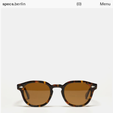
Cart
specs.
berlin
(0)
Menu
Skip to content