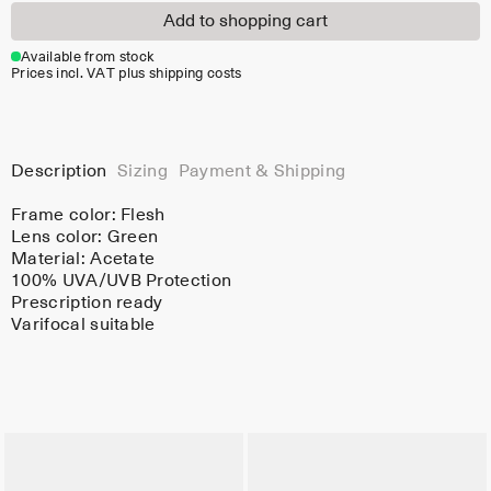
Add to shopping cart
Available from stock
Prices incl. VAT plus shipping costs
Description
Sizing
Payment & Shipping
Frame color:
Flesh
Lens color:
Green
Material:
Acetate
100% UVA/UVB Protection
Prescription ready
Varifocal suitable