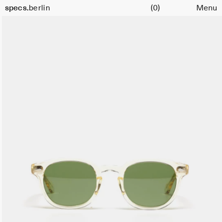
Cart
specs.
berlin
(0)
Menu
Skip to content