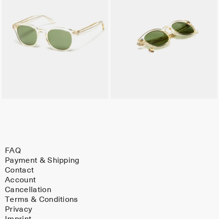
FAQ
Payment & Shipping
Contact
Account
Cancellation
Terms & Conditions
Privacy
Imprint