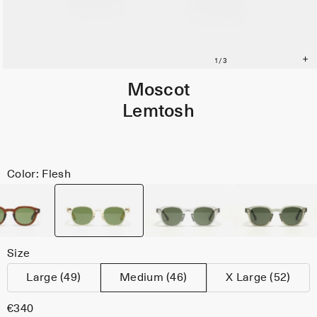
Moscot
Lemtosh
Color: Flesh
Size
Large (49)
Medium (46)
X Large (52)
€340