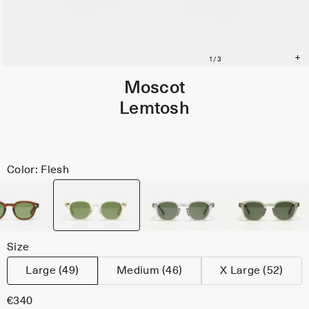
Moscot
Lemtosh
Color: Flesh
Size
Large (49)
Medium (46)
X Large (52)
€340