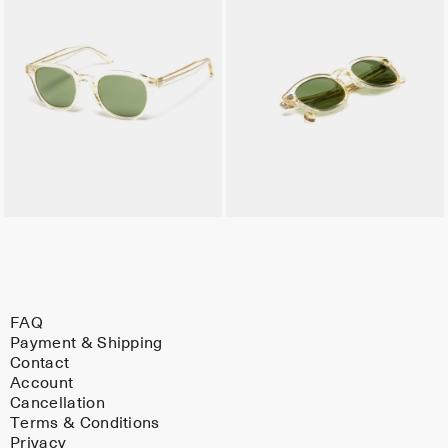
FAQ
Payment & Shipping
Contact
Account
Cancellation
Terms & Conditions
Privacy