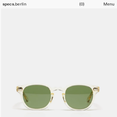
Cart
specs.
berlin
(0)
Menu
Skip to content