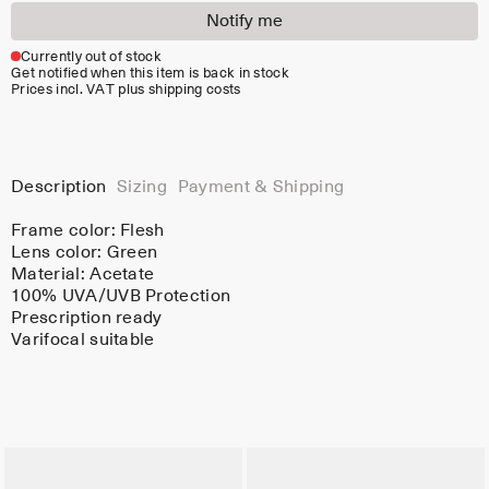
Notify me
Currently out of stock
Get notified when this item is back in stock
Prices incl. VAT plus shipping costs
Description
Sizing
Payment & Shipping
Frame color:
Flesh
Lens color:
Green
Material:
Acetate
100% UVA/UVB Protection
Prescription ready
Varifocal suitable