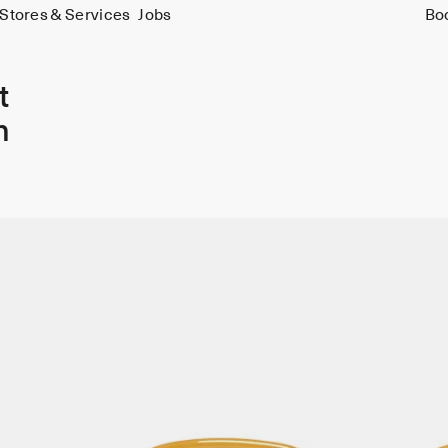
Stores & Services
Jobs
Bo
t
n