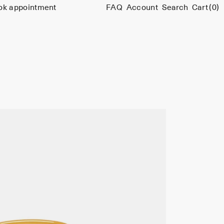
ok appointment
FAQ
Account
Search
Cart
(0)