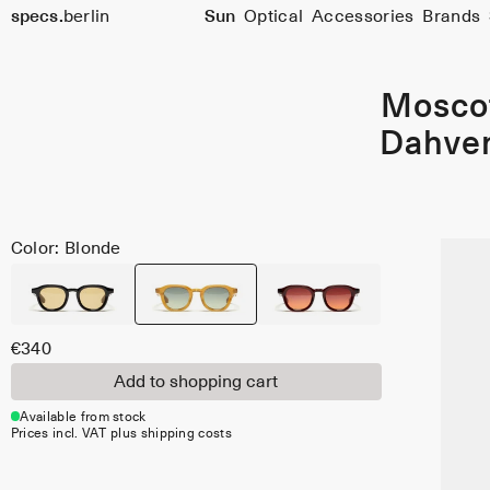
Size
specs.
berlin
Sun
Optical
Accessories
Brands
47
Skip to content
Mosco
Dahve
Color: Blonde
€340
Add to shopping cart
Available from stock
Prices incl. VAT plus shipping costs