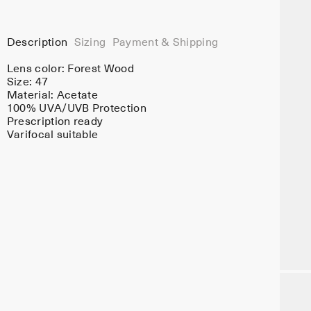
Description
Sizing
Payment & Shipping
Lens color:
Forest Wood
Size: 47
Material:
Acetate
100% UVA/UVB Protection
Prescription ready
Varifocal suitable