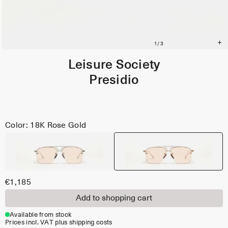
Leisure Society
Presidio
Color: 18K Rose Gold
€1,185
Add to shopping cart
Available from stock
Prices incl. VAT plus shipping costs