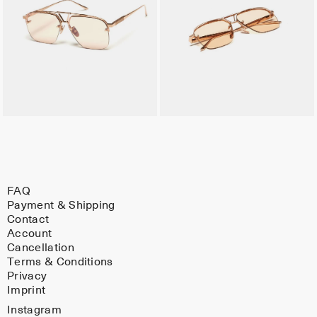
FAQ
Payment & Shipping
Contact
Account
Cancellation
Terms & Conditions
Privacy
Imprint
Instagram