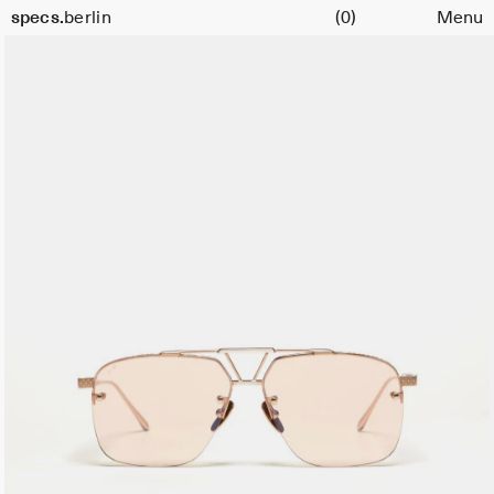
Cart
specs.
berlin
(0)
Menu
Skip to content