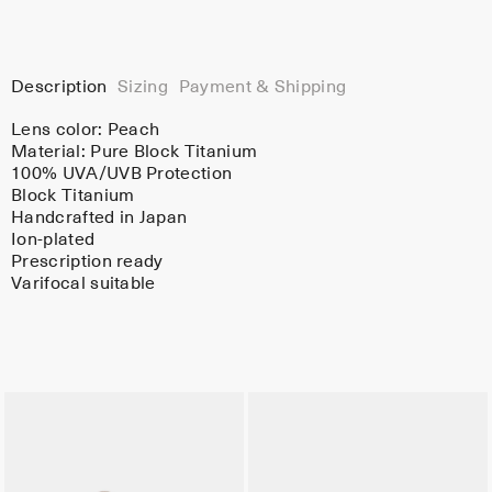
Description
Sizing
Payment & Shipping
Lens color:
Peach
Material:
Pure Block Titanium
100% UVA/UVB Protection
Block Titanium
Handcrafted in Japan
Ion-plated
Prescription ready
Varifocal suitable