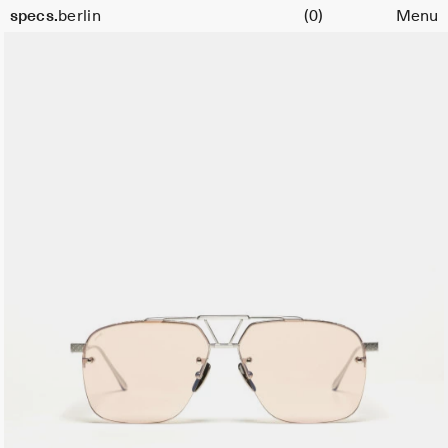
Cart
specs.
berlin
(0)
Menu
Skip to content