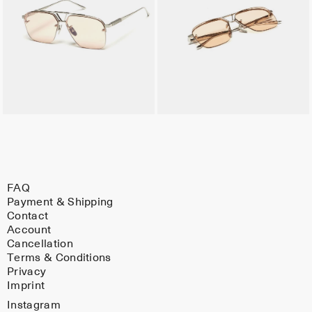
FAQ
Payment & Shipping
Contact
Account
Cancellation
Terms & Conditions
Privacy
Imprint
Instagram