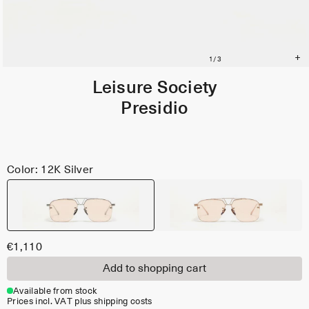
Leisure Society
Presidio
Color: 12K Silver
€1,110
Add to shopping cart
Available from stock
Prices incl. VAT plus shipping costs