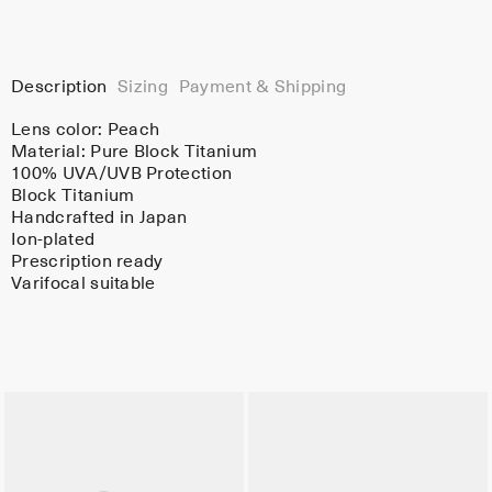
Description
Sizing
Payment & Shipping
Lens color:
Peach
Material:
Pure Block Titanium
100% UVA/UVB Protection
Block Titanium
Handcrafted in Japan
Ion-plated
Prescription ready
Varifocal suitable