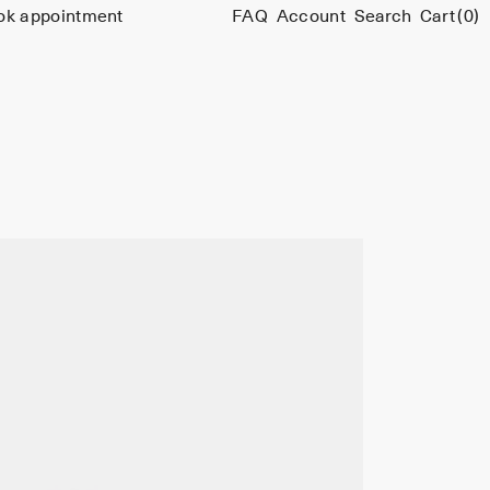
ok appointment
FAQ
Account
Search
Cart
(0)