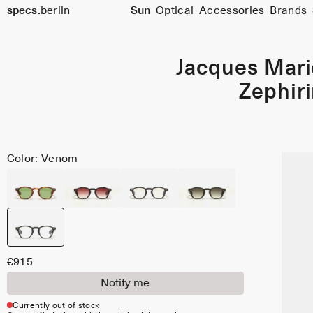
specs.
berlin
Sun
Optical
Accessories
Brands
Skip to content
Jacques Mar
Zephir
Color: Venom
€915
Notify me
Currently out of stock