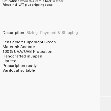
Get notified when this item is back in stock
Prices incl. VAT plus shipping costs
Description
Sizing
Payment & Shipping
Lens color:
Superlight Green
Material:
Acetate
100% UVA/UVB Protection
Handcrafted in Japan
Limited
Prescription ready
Varifocal suitable