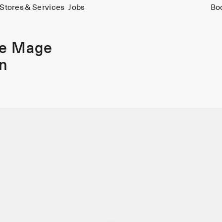
Stores & Services
Jobs
Bo
ie Mage
in