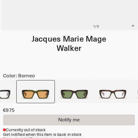
Jacques Marie Mage
Walker
Color: Borneo
€975
Notify me
Currently out of stock
Get notified when this item is back in stock