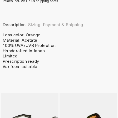
Prices incl. VAT plus shipping costs
Description
Sizing
Payment & Shipping
Lens color:
Orange
Material:
Acetate
100% UVA/UVB Protection
Handcrafted in Japan
Limited
Prescription ready
Varifocal suitable