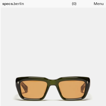
Cart
specs.
berlin
(0)
Menu
Skip to content