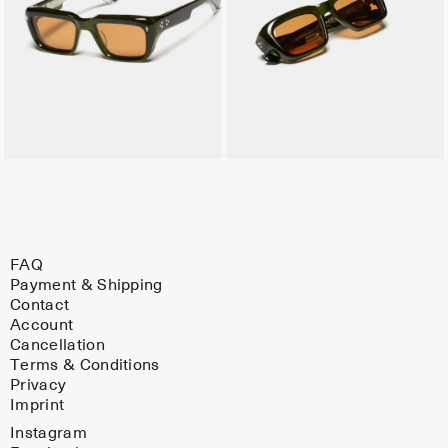
FAQ
Payment & Shipping
Contact
Account
Cancellation
Terms & Conditions
Privacy
Imprint
Instagram