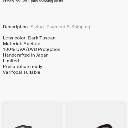
Prices incl. VAT plus shipping costs
Description
Sizing
Payment & Shipping
Lens color:
Dark Tuscan
Material:
Acetate
100% UVA/UVB Protection
Handcrafted in Japan
Limited
Prescription ready
Varifocal suitable