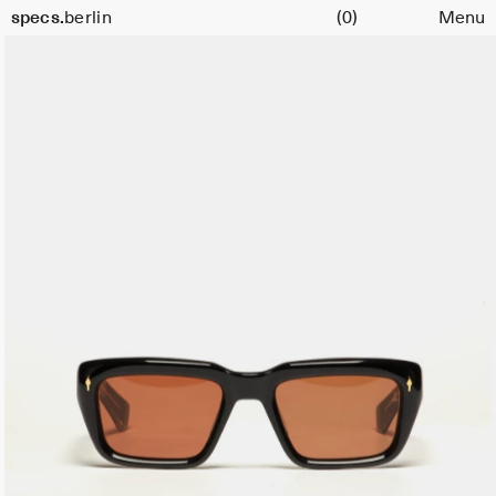
Cart
specs.
berlin
(0)
Menu
Skip to content