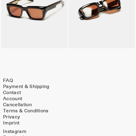
FAQ
Payment & Shipping
Contact
Account
Cancellation
Terms & Conditions
Privacy
Imprint
Instagram