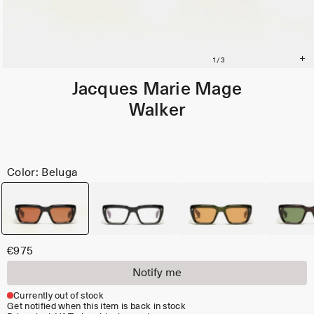
Jacques Marie Mage
Walker
Color: Beluga
€975
Notify me
Currently out of stock
Get notified when this item is back in stock