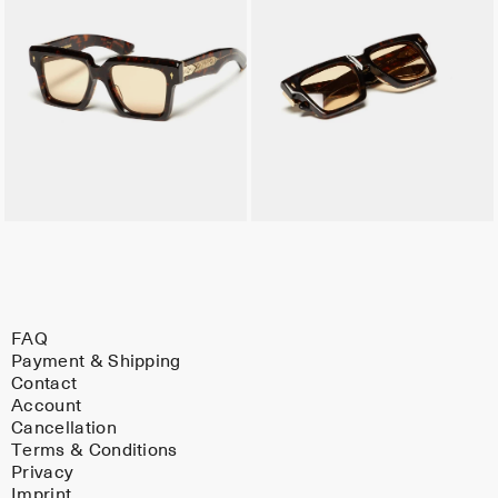
FAQ
Payment & Shipping
Contact
Account
Cancellation
Terms & Conditions
Privacy
Imprint