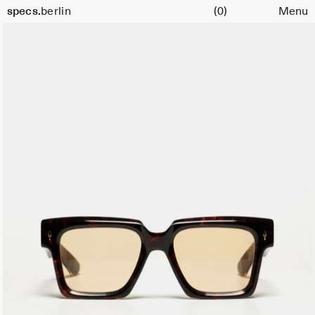
Cart
specs.
berlin
(0)
Menu
Skip to content