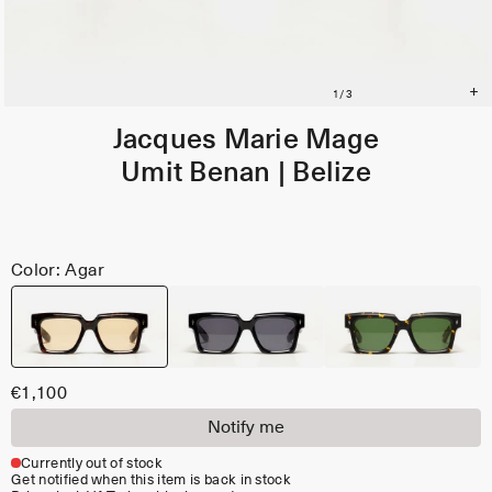
Jacques Marie Mage
Umit Benan | Belize
Color: Agar
€1,100
Notify me
Currently out of stock
Get notified when this item is back in stock