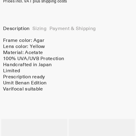
Prices incl. VAT plus shipping costs
Description
Sizing
Payment & Shipping
Frame color:
Agar
Lens color:
Yellow
Material:
Acetate
100% UVA/UVB Protection
Handcrafted in Japan
Limited
Prescription ready
Umit Benan Edition
Varifocal suitable