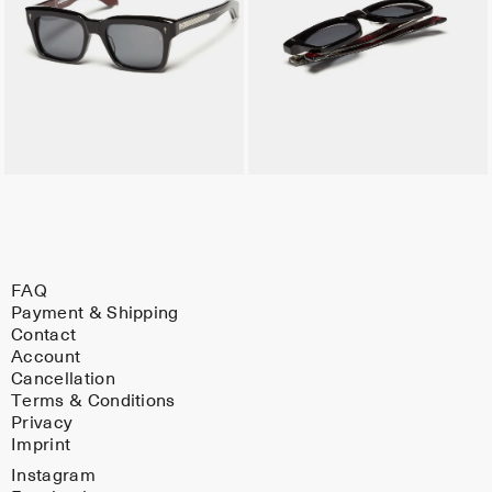
FAQ
Payment & Shipping
Contact
Account
Cancellation
Terms & Conditions
Privacy
Imprint
Instagram