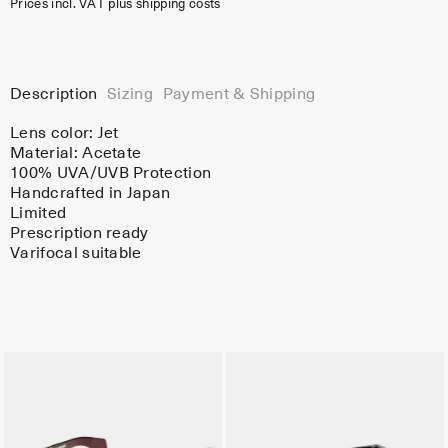
Prices incl. VAT plus shipping costs
Description
Sizing
Payment & Shipping
Lens color:
Jet
Material:
Acetate
100% UVA/UVB Protection
Handcrafted in Japan
Limited
Prescription ready
Varifocal suitable