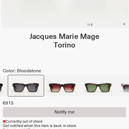
Jacques Marie Mage
Torino
Color: Bloodstone
€915
Notify me
Currently out of stock
Get notified when this item is back in stock