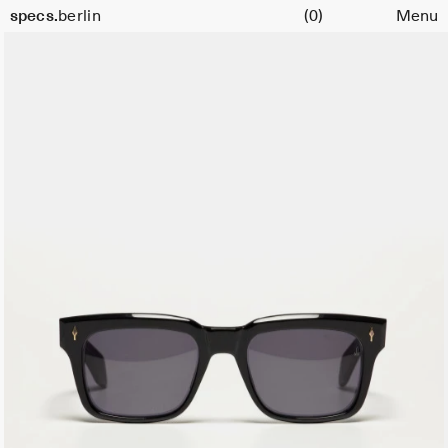
Cart
specs.
berlin
(0)
Menu
Skip to content