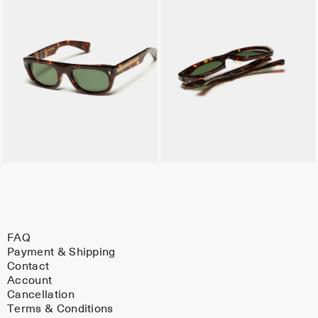
FAQ
Payment & Shipping
Contact
Account
Cancellation
Terms & Conditions