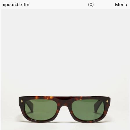
Cart
specs.
berlin
(0)
Menu
Skip to content