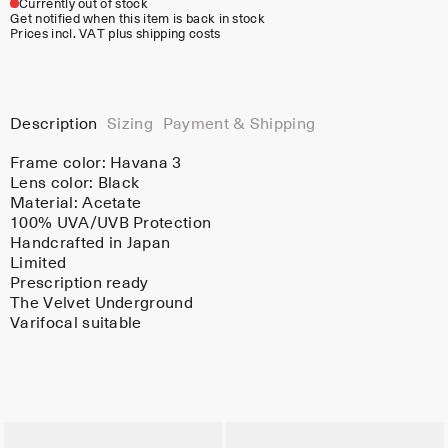
Currently out of stock
Get notified when this item is back in stock
Prices incl. VAT plus shipping costs
Description
Sizing
Payment & Shipping
Frame color:
Havana 3
Lens color:
Black
Material:
Acetate
100% UVA/UVB Protection
Handcrafted in Japan
Limited
Prescription ready
The Velvet Underground
Varifocal suitable