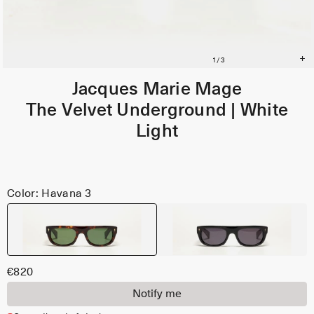
Jacques Marie Mage
The Velvet Underground | White
Light
Color: Havana 3
€820
Notify me