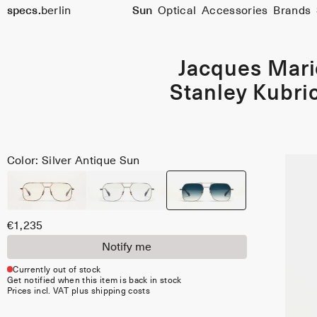
specs.
berlin
Sun
Optical
Accessories
Brands
Skip to content
Jacques Mar
Stanley Kubric
Color: Silver Antique Sun
€1,235
Notify me
Currently out of stock
Get notified when this item is back in stock
Prices incl. VAT plus shipping costs