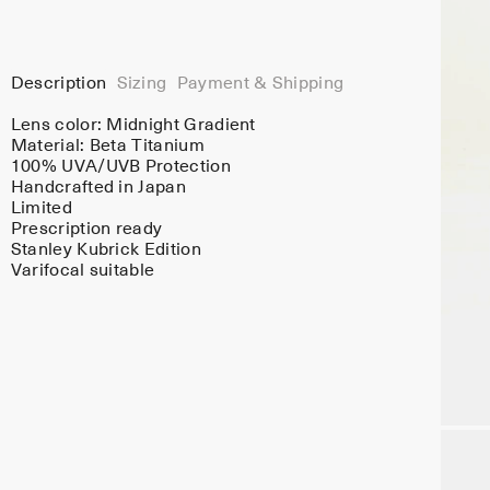
Description
Sizing
Payment & Shipping
Lens color:
Midnight Gradient
Material:
Beta Titanium
100% UVA/UVB Protection
Handcrafted in Japan
Limited
Prescription ready
Stanley Kubrick Edition
Varifocal suitable