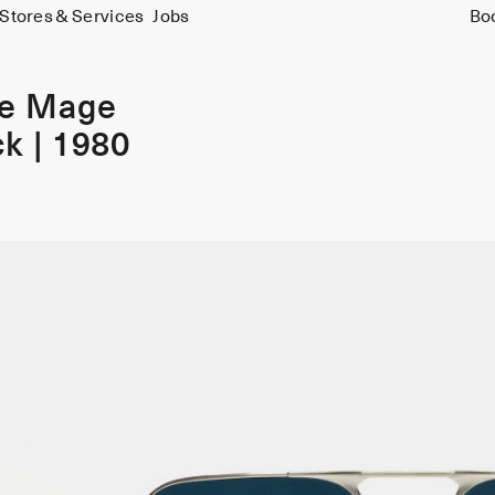
Stores & Services
Jobs
Bo
ie Mage
k | 1980