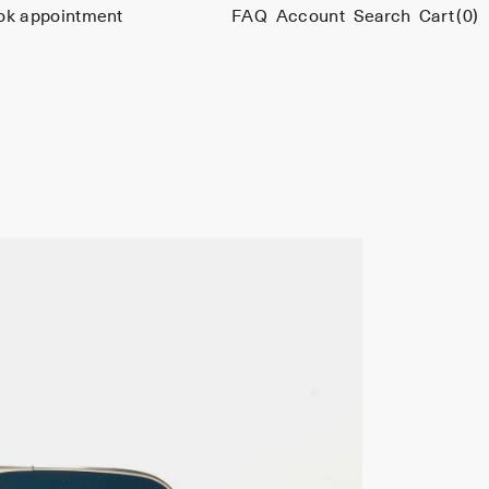
ok appointment
FAQ
Account
Search
Cart
(0)