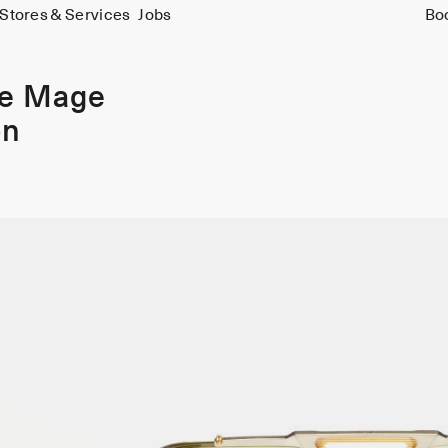
Stores & Services
Jobs
Bo
ie Mage
on