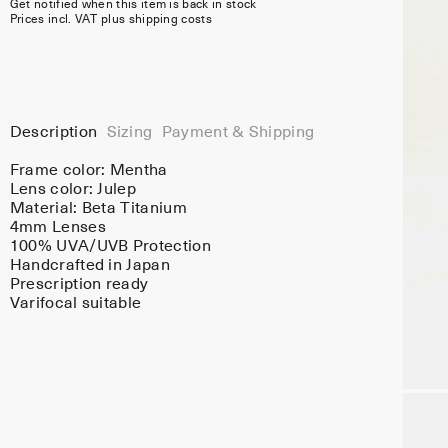
Get notified when this item is back in stock
Prices incl. VAT plus shipping costs
Description
Sizing
Payment & Shipping
Frame color:
Mentha
Lens color:
Julep
Material:
Beta Titanium
4mm Lenses
100% UVA/UVB Protection
Handcrafted in Japan
Prescription ready
Varifocal suitable