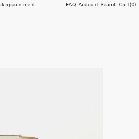
ok appointment
FAQ
Account
Search
Cart
(0)