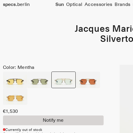
specs.
berlin
Sun
Optical
Accessories
Brands
Skip to content
Jacques Mar
Silvert
Color: Mentha
€1,530
Notify me
Currently out of stock