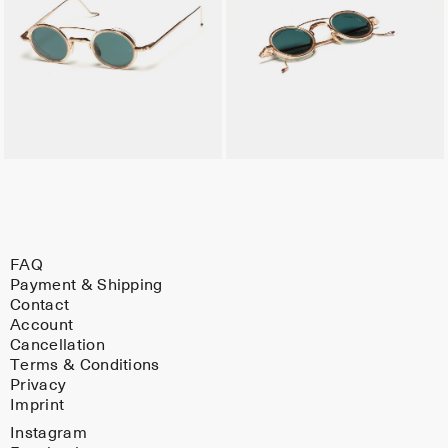
FAQ
Payment & Shipping
Contact
Account
Cancellation
Terms & Conditions
Privacy
Imprint
Instagram