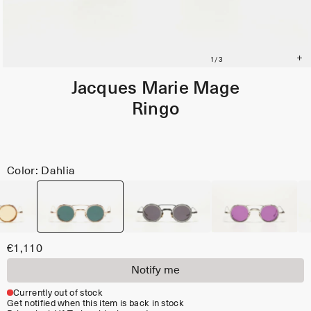
Jacques Marie Mage
Ringo
Color: Dahlia
€1,110
Notify me
Currently out of stock
Get notified when this item is back in stock