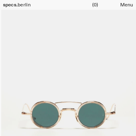
Cart
specs.
berlin
(0)
Menu
Skip to content