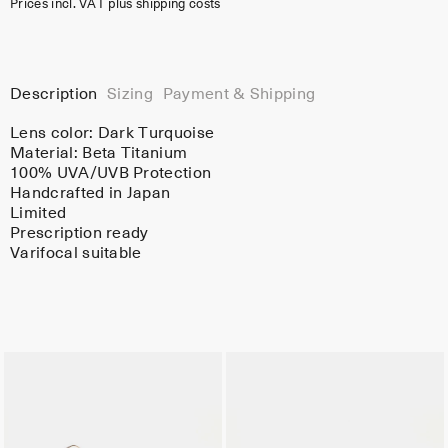
Prices incl. VAT plus shipping costs
Description
Sizing
Payment & Shipping
Lens color:
Dark Turquoise
Material:
Beta Titanium
100% UVA/UVB Protection
Handcrafted in Japan
Limited
Prescription ready
Varifocal suitable