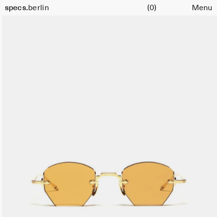
Cart
specs.
berlin
(0)
Menu
Skip to content