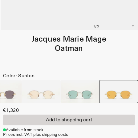
Jacques Marie Mage
Oatman
Color: Suntan
€1,320
Add to shopping cart
Available from stock
Prices incl. VAT plus shipping costs