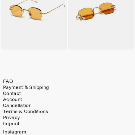
FAQ
Payment & Shipping
Contact
Account
Cancellation
Terms & Conditions
Privacy
Imprint
Instagram