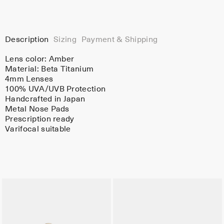
Description
Sizing
Payment & Shipping
Lens color:
Amber
Material:
Beta Titanium
4mm Lenses
100% UVA/UVB Protection
Handcrafted in Japan
Metal Nose Pads
Prescription ready
Varifocal suitable