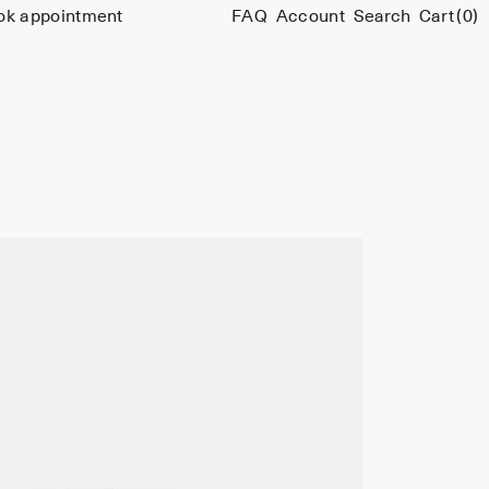
ok appointment
FAQ
Account
Search
Cart
(0)