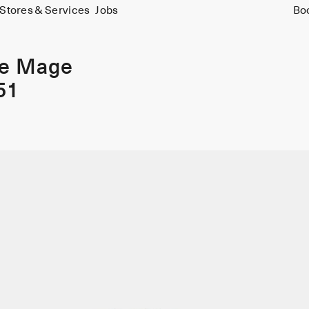
Stores & Services
Jobs
Bo
ie Mage
51