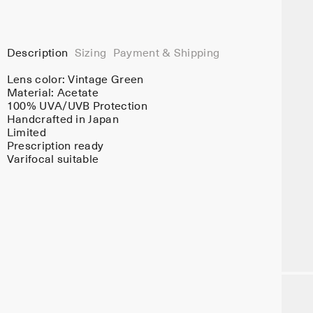
Description
Sizing
Payment & Shipping
Lens color:
Vintage Green
Material:
Acetate
100% UVA/UVB Protection
Handcrafted in Japan
Limited
Prescription ready
Varifocal suitable