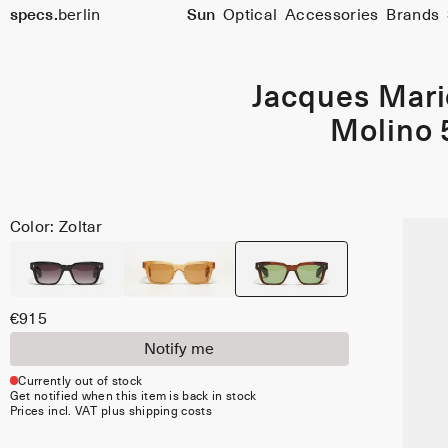
specs.
berlin
Sun
Optical
Accessories
Brands
Skip to content
Jacques Mar
Molino 
Color: Zoltar
€915
Notify me
Currently out of stock
Get notified when this item is back in stock
Prices incl. VAT plus shipping costs