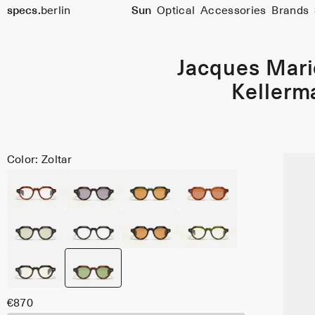
specs.
berlin
Sun
Optical
Accessories
Brands
Skip to content
Jacques Mar
Kellerm
Color: Zoltar
€870