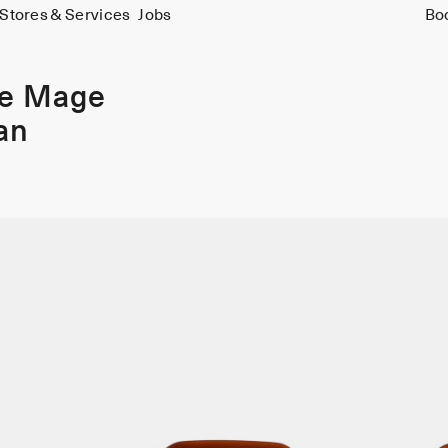
Stores & Services
Jobs
Bo
ie Mage
an