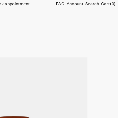
ok appointment
FAQ
Account
Search
Cart
(0)