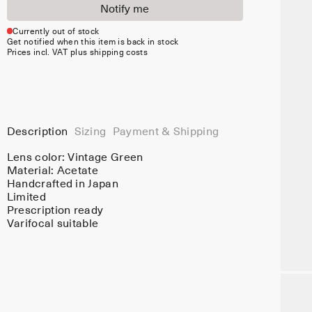
Notify me
Currently out of stock
Get notified when this item is back in stock
Prices incl. VAT plus shipping costs
Description
Sizing
Payment & Shipping
Lens color:
Vintage Green
Material:
Acetate
Handcrafted in Japan
Limited
Prescription ready
Varifocal suitable