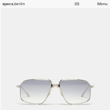
Cart
specs.
berlin
(0)
Menu
Skip to content