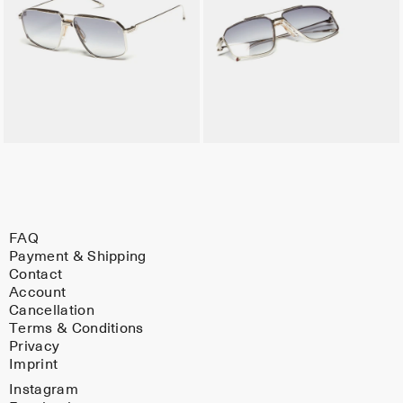
FAQ
Payment & Shipping
Contact
Account
Cancellation
Terms & Conditions
Privacy
Imprint
Instagram