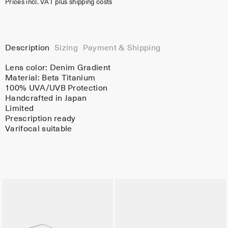
Prices incl. VAT plus shipping costs
Description
Sizing
Payment & Shipping
Lens color:
Denim Gradient
Material:
Beta Titanium
100% UVA/UVB Protection
Handcrafted in Japan
Limited
Prescription ready
Varifocal suitable