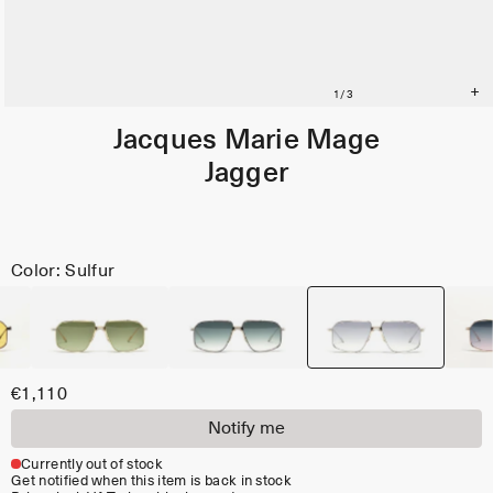
Jacques Marie Mage
Jagger
Color: Sulfur
€1,110
Notify me
Currently out of stock
Get notified when this item is back in stock