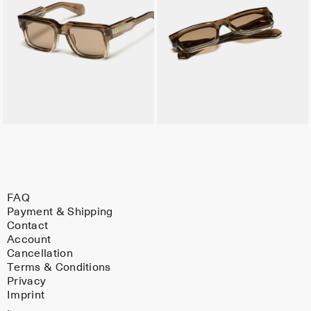
FAQ
Payment & Shipping
Contact
Account
Cancellation
Terms & Conditions
Privacy
Imprint