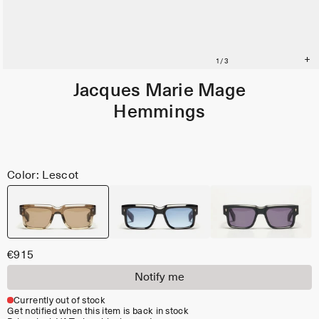
Jacques Marie Mage
Hemmings
Color: Lescot
€915
Notify me
Currently out of stock
Get notified when this item is back in stock