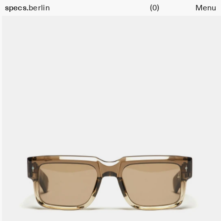
Cart
specs.
berlin
(0)
Menu
Skip to content