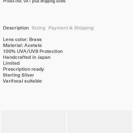
Prices incl. VAT plus shipping costs
Description
Sizing
Payment & Shipping
Lens color:
Brass
Material:
Acetate
100% UVA/UVB Protection
Handcrafted in Japan
Limited
Prescription ready
Sterling Silver
Varifocal suitable