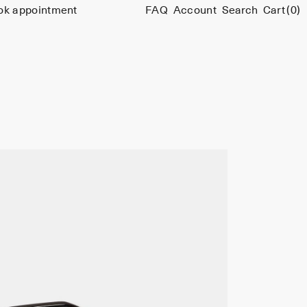
ok appointment
FAQ
Account
Search
Cart
(0)