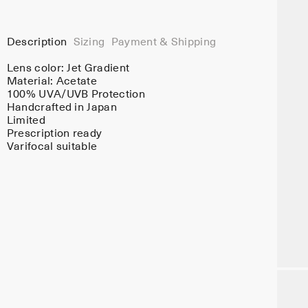
Description
Sizing
Payment & Shipping
Lens color:
Jet Gradient
Material:
Acetate
100% UVA/UVB Protection
Handcrafted in Japan
Limited
Prescription ready
Varifocal suitable