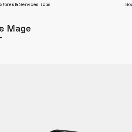
Stores & Services
Jobs
Bo
ie Mage
r