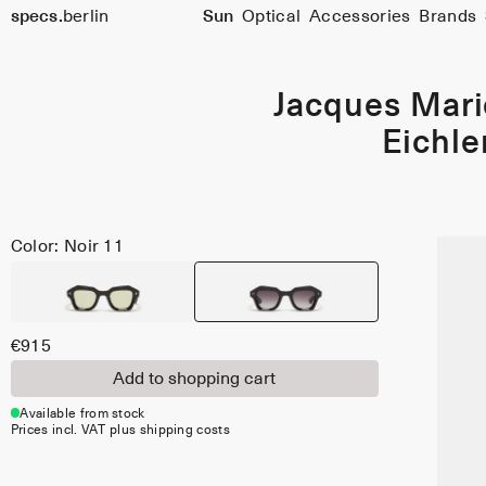
specs.
berlin
Sun
Optical
Accessories
Brands
Skip to content
Jacques Mar
Eichle
Color: Noir 11
€915
Add to shopping cart
Available from stock
Prices incl. VAT plus shipping costs