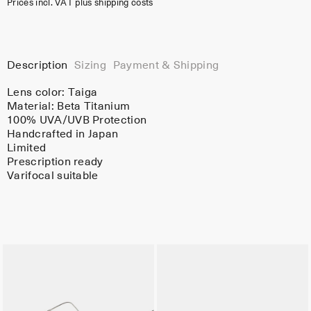
Prices incl. VAT plus shipping costs
Description
Sizing
Payment & Shipping
Lens color:
Taiga
Material:
Beta Titanium
100% UVA/UVB Protection
Handcrafted in Japan
Limited
Prescription ready
Varifocal suitable