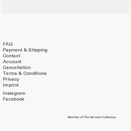
FAQ
Payment & Shipping
Contact
Account
Cancellation
Terms & Conditions
Privacy
Imprint
Instagram
Facebook
Member of The German Collective