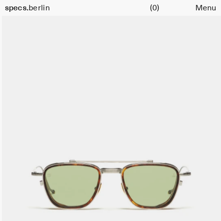
Cart
specs.
berlin
(0)
Menu
Skip to content