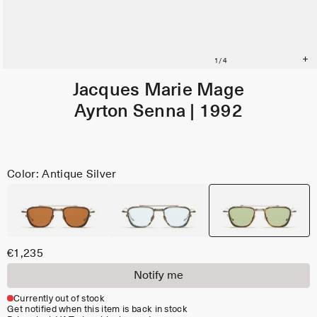
Jacques Marie Mage
Ayrton Senna | 1992
Color: Antique Silver
€1,235
Notify me
Currently out of stock
Get notified when this item is back in stock