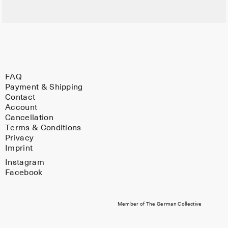
FAQ
Payment & Shipping
Contact
Account
Cancellation
Terms & Conditions
Privacy
Imprint
Instagram
Facebook
Member of The German Collective