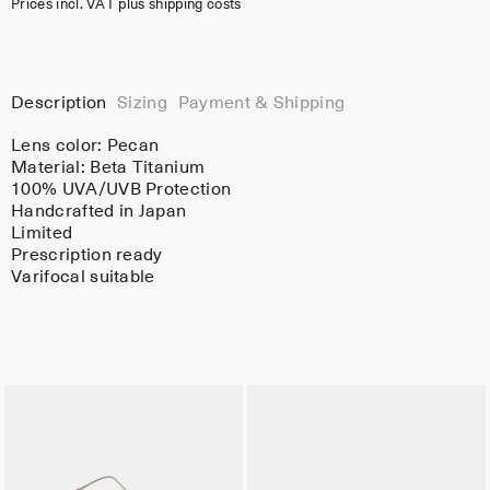
Prices incl. VAT plus shipping costs
Description
Sizing
Payment & Shipping
Lens color:
Pecan
Material:
Beta Titanium
100% UVA/UVB Protection
Handcrafted in Japan
Limited
Prescription ready
Varifocal suitable