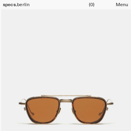
Cart
specs.
berlin
(0)
Menu
Skip to content