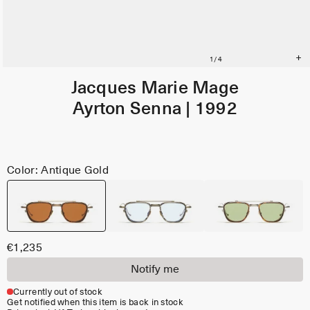
Jacques Marie Mage
Ayrton Senna | 1992
Color: Antique Gold
€1,235
Notify me
Currently out of stock
Get notified when this item is back in stock