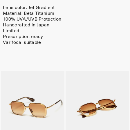
Lens color:
Jet Gradient
Material:
Beta Titanium
100% UVA/UVB Protection
Handcrafted in Japan
Limited
Prescription ready
Varifocal suitable