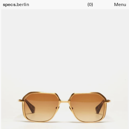
Cart
Color:
specs.
berlin
(0)
Menu
Gold
Skip to content