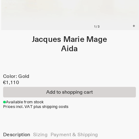
Jacques Marie Mage
Aida
Color: Gold
€1,110
Add to shopping cart
Available from stock
Prices incl. VAT plus shipping costs
Description
Sizing
Payment & Shipping