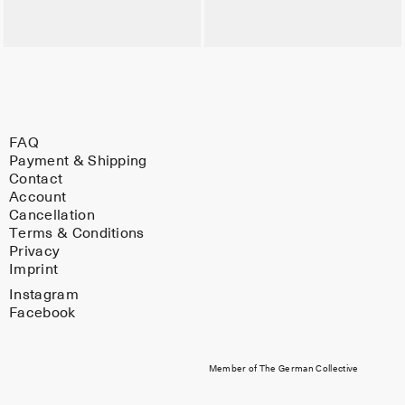
FAQ
Payment & Shipping
Contact
Account
Cancellation
Terms & Conditions
Privacy
Imprint
Instagram
Facebook
Member of The German Collective