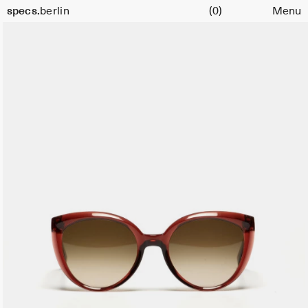
Cart
specs.
berlin
(0)
Menu
Skip to content