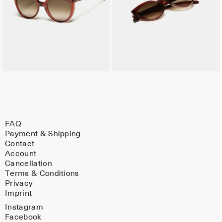
FAQ
Payment & Shipping
Contact
Account
Cancellation
Terms & Conditions
Privacy
Imprint
Instagram
Facebook