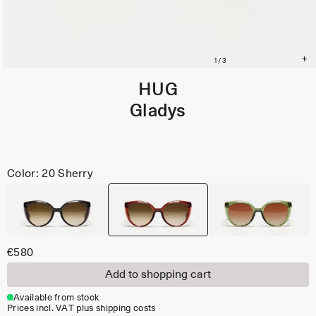
HUG
Gladys
Color: 20 Sherry
€580
Add to shopping cart
Available from stock
Prices incl. VAT plus shipping costs