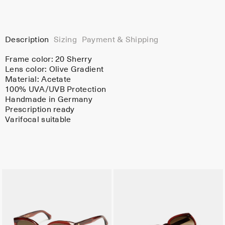
Description
Sizing
Payment & Shipping
Frame color:
20 Sherry
Lens color:
Olive Gradient
Material:
Acetate
100% UVA/UVB Protection
Handmade in Germany
Prescription ready
Varifocal suitable