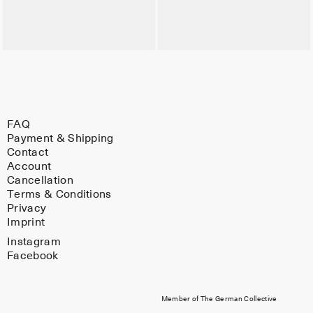
FAQ
Payment & Shipping
Contact
Account
Cancellation
Terms & Conditions
Privacy
Imprint
Instagram
Facebook
Member of The German Collective