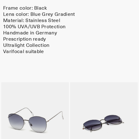
Frame color:
Black
Lens color:
Blue Grey Gradient
Material:
Stainless Steel
100% UVA/UVB Protection
Handmade in Germany
Prescription ready
Ultralight Collection
Varifocal suitable