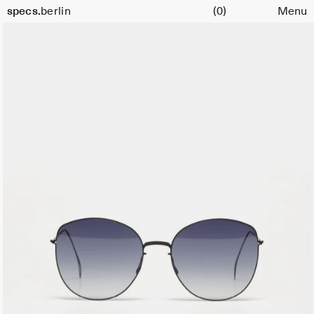
Cart
Color:
specs.
berlin
(0)
Menu
Black
Skip to content