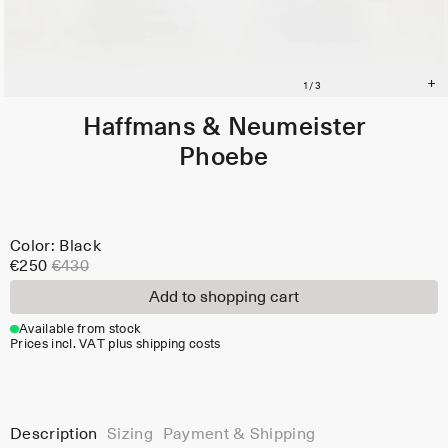
Haffmans & Neumeister
Phoebe
Color: Black
€250
€430
Add to shopping cart
Available from stock
Prices incl. VAT plus shipping costs
Description
Sizing
Payment & Shipping